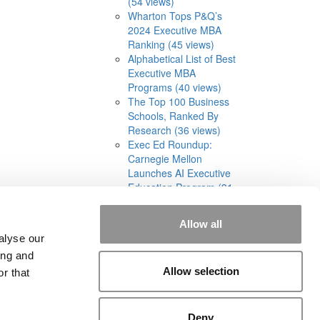
(54 views)
Wharton Tops P&Q’s
2024 Executive MBA
Ranking (45 views)
Alphabetical List of Best
Executive MBA
Programs (40 views)
The Top 100 Business
Schools, Ranked By
Research (36 views)
Exec Ed Roundup:
Carnegie Mellon
Launches AI Executive
Education Program (31
views)
Allow all
alyse our
ing and
rial
|
Contact Us
|
Sign In / Register
Allow selection
r that
Deny