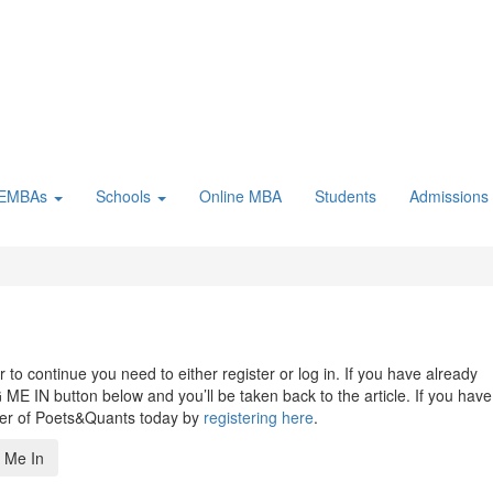
 EMBAs
Schools
Online MBA
Students
Admissions
to continue you need to either register or log in. If you have already
 ME IN button below and you’ll be taken back to the article. If you have
ber of Poets&Quants today by
registering here
.
 Me In