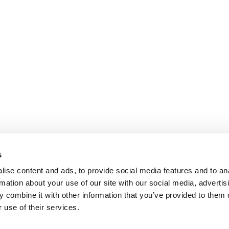
s
dergrads
|
Tipping the Scales
|
We See Genius
ise content and ads, to provide social media features and to an
rmation about your use of our site with our social media, advertis
Privacy Policy
|
Licensing & Reprints
|
Advertising & Partnerships
|
Edito
 combine it with other information that you’ve provided to them o
Copyright 2026 C Change Media, LLC All Rights Reserved.
 use of their services.
Website Design By:
Yellowfarmstudios.com