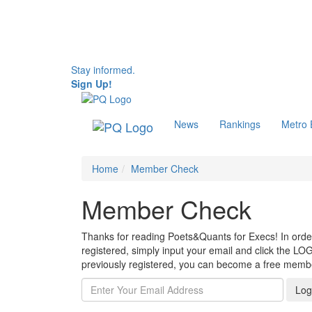
Stay informed.
Sign Up!
News
Rankings
Metro
Home
Member Check
Member Check
Thanks for reading Poets&Quants for Execs! In order 
registered, simply input your email and click the LOG
previously registered, you can become a free mem
Log