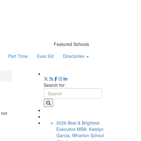
Featured Schools
Part Time
Exec Ed
Directories
Search for:
 not
2026 Best & Brightest
Executive MBA: Katelyn
Garcia, Wharton School