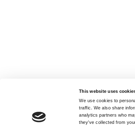
This website uses cookie
Our Partner Sites:
Poets&Quants
|
Poets&Quants for Un
We use cookies to personal
traffic. We also share info
About P&Q
|
P&Q News Archives
|
analytics partners who may
they’ve collected from your