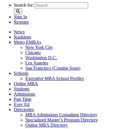
Search for:
Sign In
Register
News
Rankings
Metro EMBAs
New York City
Chicago
Washington D.C.
Los Angeles
San Francisco (Coming Soon)
Schools
Executive MBA School Profiles
Online MBA
Students
Admissions
Part Time
Exec Ed
Directories
MBA Admissions Consulting Directory
Specialized Master’s Program Directory
Online MBA Directory