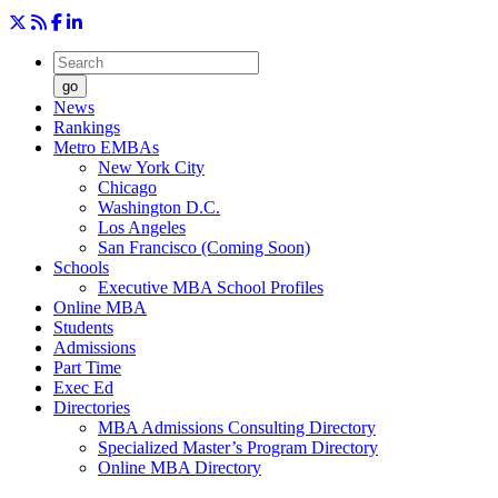
go
News
Rankings
Metro EMBAs
New York City
Chicago
Washington D.C.
Los Angeles
San Francisco (Coming Soon)
Schools
Executive MBA School Profiles
Online MBA
Students
Admissions
Part Time
Exec Ed
Directories
MBA Admissions Consulting Directory
Specialized Master’s Program Directory
Online MBA Directory