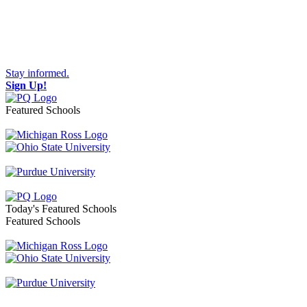
Stay informed.
Sign Up!
Featured Schools
Toggle navigation
Today's Featured Schools
Featured Schools