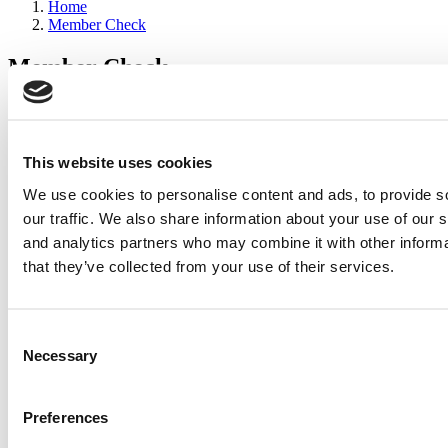
Home
Member Check
Member Check
sandboxdev
Thanks for reading Poets&Quants for Execs! In order to continue
you need to either register or log in. If you have already registered,
This website uses cookies
simply input your email and click the LOG ME IN button below
We use cookies to personalise content and ads, to provide s
and you’ll be taken back to the article. If you have not previously
registered, you can become a free member of Poets&Quants today
our traffic. We also share information about your use of our s
by
registering here
.
and analytics partners who may combine it with other informa
that they’ve collected from your use of their services.
Log Me In
Consent
Search for:
Necessary
Selection
Preferences
2026 Best & Brightest Executive MBA: Katelyn
Garcia, Wharton School (63 views)