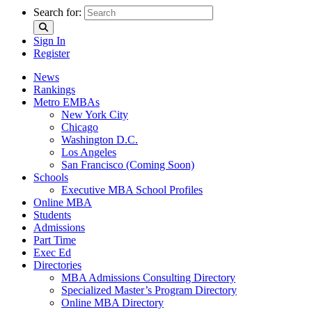
Search for:
Sign In
Register
News
Rankings
Metro EMBAs
New York City
Chicago
Washington D.C.
Los Angeles
San Francisco (Coming Soon)
Schools
Executive MBA School Profiles
Online MBA
Students
Admissions
Part Time
Exec Ed
Directories
MBA Admissions Consulting Directory
Specialized Master’s Program Directory
Online MBA Directory