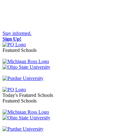
Stay informed.
Sign Up!
Featured Schools
Toggle navigation
Today's Featured Schools
Featured Schools