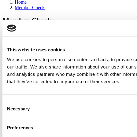
Home
Member Check
Member Check
sandboxdev
Thanks for reading Poets&Quants for Execs! In order to continue
you need to either register or log in. If you have already registered,
This website uses cookies
simply input your email and click the LOG ME IN button below
We use cookies to personalise content and ads, to provide s
and you’ll be taken back to the article. If you have not previously
registered, you can become a free member of Poets&Quants today
our traffic. We also share information about your use of our s
by
registering here
.
and analytics partners who may combine it with other informa
that they’ve collected from your use of their services.
Log Me In
Consent
Search for:
Necessary
Selection
Preferences
2026 Best & Brightest Executive MBA: Katelyn
Garcia, Wharton School (54 views)