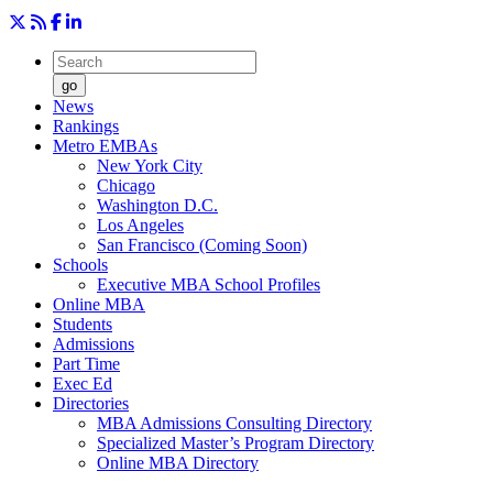
go
News
Rankings
Metro EMBAs
New York City
Chicago
Washington D.C.
Los Angeles
San Francisco (Coming Soon)
Schools
Executive MBA School Profiles
Online MBA
Students
Admissions
Part Time
Exec Ed
Directories
MBA Admissions Consulting Directory
Specialized Master’s Program Directory
Online MBA Directory