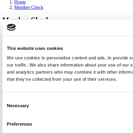
Home
Member Check
Member Check
sandboxdev
Thanks for reading Poets&Quants for Execs! In order to continue
you need to either register or log in. If you have already registered,
This website uses cookies
simply input your email and click the LOG ME IN button below
We use cookies to personalise content and ads, to provide s
and you’ll be taken back to the article. If you have not previously
registered, you can become a free member of Poets&Quants today
our traffic. We also share information about your use of our s
by
registering here
.
and analytics partners who may combine it with other informa
that they’ve collected from your use of their services.
Log Me In
Consent
Search for:
Necessary
Selection
Preferences
2026 Best & Brightest Executive MBA: Katelyn
Garcia, Wharton School (54 views)