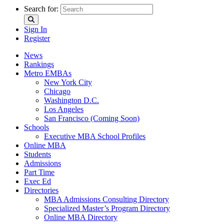
Search for:
Sign In
Register
News
Rankings
Metro EMBAs
New York City
Chicago
Washington D.C.
Los Angeles
San Francisco (Coming Soon)
Schools
Executive MBA School Profiles
Online MBA
Students
Admissions
Part Time
Exec Ed
Directories
MBA Admissions Consulting Directory
Specialized Master’s Program Directory
Online MBA Directory