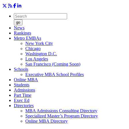
go
News
Rankings
Metro EMBAs
New York City
Chicago
Washington D.C.
Los Angeles
San Francisco (Coming Soon)
Schools
Executive MBA School Profiles
Online MBA
Students
Admissions
Part Time
Exec Ed
Directories
MBA Admissions Consulting Directory
Specialized Master’s Program Directory
Online MBA Directory