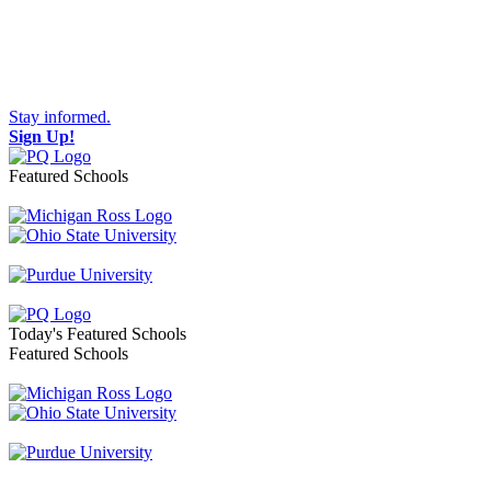
Stay informed.
Sign Up!
Featured Schools
Toggle navigation
Today's Featured Schools
Featured Schools