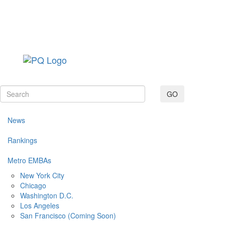
Toggle navig
GO
News
Rankings
Metro EMBAs
New York City
Chicago
Washington D.C.
Los Angeles
San Francisco (Coming Soon)