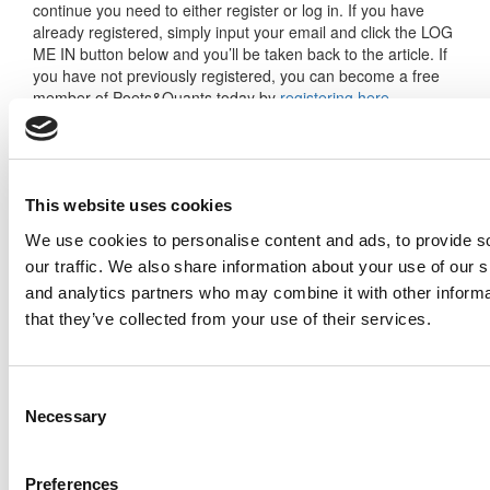
continue you need to either register or log in. If you have
already registered, simply input your email and click the LOG
ME IN button below and you’ll be taken back to the article. If
you have not previously registered, you can become a free
member of Poets&Quants today by
registering here
.
Log Me In
This website uses cookies
We use cookies to personalise content and ads, to provide s
our traffic. We also share information about your use of our s
Search for:
and analytics partners who may combine it with other informa
that they’ve collected from your use of their services.
Consent
Necessary
Selection
2026 Best & Brightest Executive MBA: Katelyn
Garcia, Wharton School (60 views)
Wharton Tops P&Q’s 2024 Executive MBA
Preferences