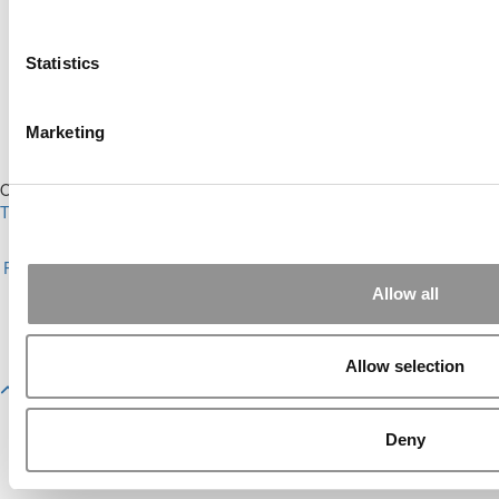
Ranking (58 views)
Alphabetical List of Best Executive MBA
Programs (40 views)
Statistics
The Top 100 Business Schools, Ranked By
Research (39 views)
2026 Best & Brightest Executive MBA: Fat Kit
Marketing
Lau, CEIBS (26 views)
Our Partner Sites:
Poets&Quants
|
Poets&Quants for Undergrads
|
Tipping the Scales
|
We See Genius
About P&Q
|
P&Q News Archives
|
Privacy Policy
|
Licensing &
Reprints
|
Advertising & Partnerships
|
Editorial
|
Contact Us
|
Sign In /
Register
Allow all
Copyright 2026 C Change Media, LLC All Rights Reserved.
Website Design By:
Yellowfarmstudios.com
Allow selection
Deny