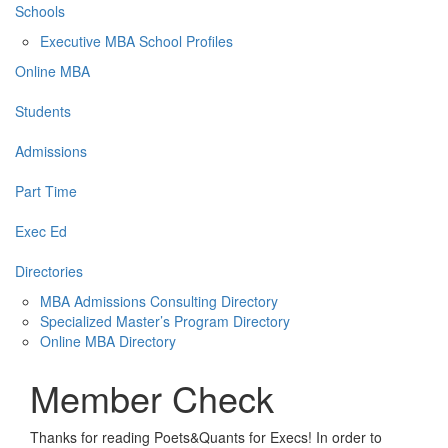
Schools
Executive MBA School Profiles
Online MBA
Students
Admissions
Part Time
Exec Ed
Directories
MBA Admissions Consulting Directory
Specialized Master’s Program Directory
Online MBA Directory
Member Check
Thanks for reading Poets&Quants for Execs! In order to