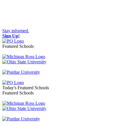
Stay informed.
Sign Up!
Featured Schools
Toggle navigation
Today's Featured Schools
Featured Schools