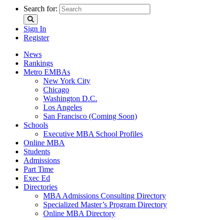
Search for:
Sign In
Register
News
Rankings
Metro EMBAs
New York City
Chicago
Washington D.C.
Los Angeles
San Francisco (Coming Soon)
Schools
Executive MBA School Profiles
Online MBA
Students
Admissions
Part Time
Exec Ed
Directories
MBA Admissions Consulting Directory
Specialized Master’s Program Directory
Online MBA Directory