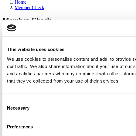
Home
Member Check
Member Check
sandboxdev
Thanks for reading Poets&Quants for Execs! In order to continue
you need to either register or log in. If you have already registered,
This website uses cookies
simply input your email and click the LOG ME IN button below
We use cookies to personalise content and ads, to provide s
and you’ll be taken back to the article. If you have not previously
registered, you can become a free member of Poets&Quants today
our traffic. We also share information about your use of our s
by
registering here
.
and analytics partners who may combine it with other informa
that they’ve collected from your use of their services.
Log Me In
Consent
Search for:
Necessary
Selection
Preferences
2026 Best & Brightest Executive MBA: Katelyn
Garcia, Wharton School (63 views)