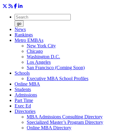
go
News
Rankings
Metro EMBAs
New York City
Chicago
Washington D.C.
Los Angeles
San Francisco (Coming Soon)
Schools
Executive MBA School Profiles
Online MBA
Students
Admissions
Part Time
Exec Ed
Directories
MBA Admissions Consulting Directory
Specialized Master’s Program Directory
Online MBA Directory