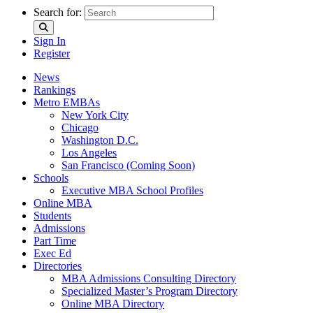
Search for:
Sign In
Register
News
Rankings
Metro EMBAs
New York City
Chicago
Washington D.C.
Los Angeles
San Francisco (Coming Soon)
Schools
Executive MBA School Profiles
Online MBA
Students
Admissions
Part Time
Exec Ed
Directories
MBA Admissions Consulting Directory
Specialized Master’s Program Directory
Online MBA Directory