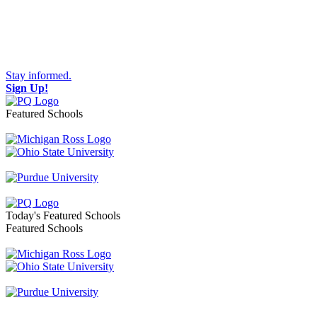
Stay informed.
Sign Up!
Featured Schools
Toggle navigation
Today's Featured Schools
Featured Schools