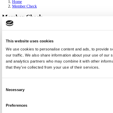
Home
Member Check
Member Check
sandboxdev
Thanks for reading Poets&Quants for Execs! In order to continue
you need to either register or log in. If you have already registered,
This website uses cookies
simply input your email and click the LOG ME IN button below
We use cookies to personalise content and ads, to provide s
and you’ll be taken back to the article. If you have not previously
registered, you can become a free member of Poets&Quants today
our traffic. We also share information about your use of our s
by
registering here
.
and analytics partners who may combine it with other informa
that they’ve collected from your use of their services.
Log Me In
Consent
Search for:
Necessary
Selection
Preferences
2026 Best & Brightest Executive MBA: Katelyn
Garcia, Wharton School (60 views)