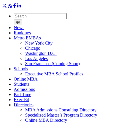
go
News
Rankings
Metro EMBAs
New York City
Chicago
Washington D.C.
Los Angeles
San Francisco (Coming Soon)
Schools
Executive MBA School Profiles
Online MBA
Students
Admissions
Part Time
Exec Ed
Directories
MBA Admissions Consulting Directory
Specialized Master’s Program Directory
Online MBA Directory