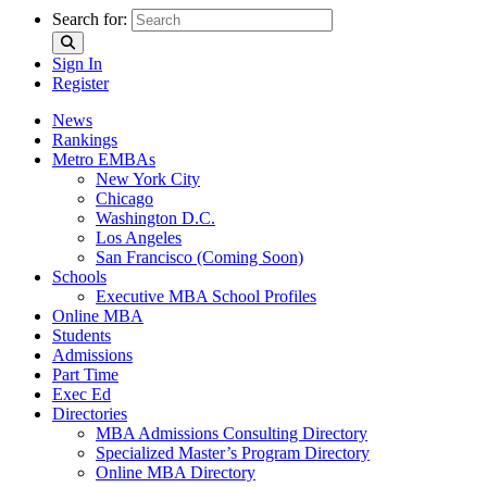
Search for:
Sign In
Register
News
Rankings
Metro EMBAs
New York City
Chicago
Washington D.C.
Los Angeles
San Francisco (Coming Soon)
Schools
Executive MBA School Profiles
Online MBA
Students
Admissions
Part Time
Exec Ed
Directories
MBA Admissions Consulting Directory
Specialized Master’s Program Directory
Online MBA Directory