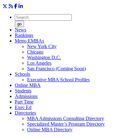
go
News
Rankings
Metro EMBAs
New York City
Chicago
Washington D.C.
Los Angeles
San Francisco (Coming Soon)
Schools
Executive MBA School Profiles
Online MBA
Students
Admissions
Part Time
Exec Ed
Directories
MBA Admissions Consulting Directory
Specialized Master’s Program Directory
Online MBA Directory