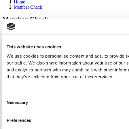
Home
Member Check
Member Check
sandboxdev
Thanks for reading Poets&Quants for Execs! In order to continue
you need to either register or log in. If you have already registered,
This website uses cookies
simply input your email and click the LOG ME IN button below
We use cookies to personalise content and ads, to provide s
and you’ll be taken back to the article. If you have not previously
registered, you can become a free member of Poets&Quants today
our traffic. We also share information about your use of our s
by
registering here
.
and analytics partners who may combine it with other informa
that they’ve collected from your use of their services.
Log Me In
Consent
Search for:
Necessary
Selection
Preferences
2026 Best & Brightest Executive MBA: Katelyn
Garcia, Wharton School (67 views)