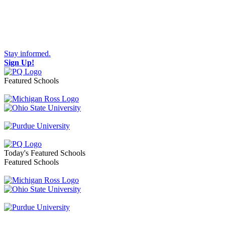
Stay informed.
Sign Up!
Featured Schools
Toggle navigation
Today's Featured Schools
Featured Schools