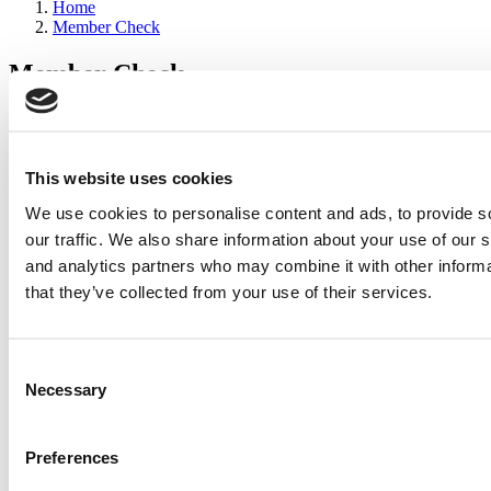
Home
Member Check
Member Check
sandboxdev
Thanks for reading Poets&Quants for Execs! In order to continue
you need to either register or log in. If you have already registered,
This website uses cookies
simply input your email and click the LOG ME IN button below
We use cookies to personalise content and ads, to provide s
and you’ll be taken back to the article. If you have not previously
registered, you can become a free member of Poets&Quants today
our traffic. We also share information about your use of our s
by
registering here
.
and analytics partners who may combine it with other informa
that they’ve collected from your use of their services.
Log Me In
Consent
Search for:
Necessary
Selection
Preferences
2026 Best & Brightest Executive MBA: Katelyn
Garcia, Wharton School (67 views)