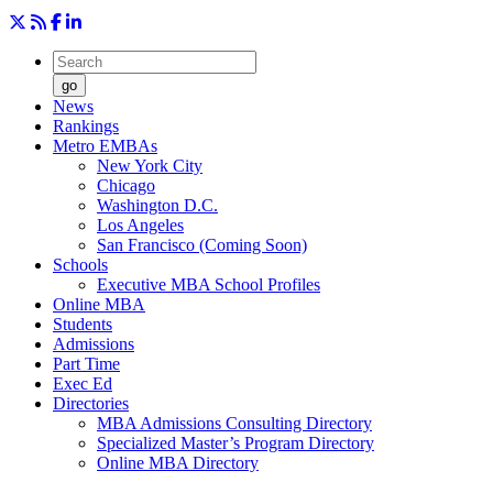
go
News
Rankings
Metro EMBAs
New York City
Chicago
Washington D.C.
Los Angeles
San Francisco (Coming Soon)
Schools
Executive MBA School Profiles
Online MBA
Students
Admissions
Part Time
Exec Ed
Directories
MBA Admissions Consulting Directory
Specialized Master’s Program Directory
Online MBA Directory