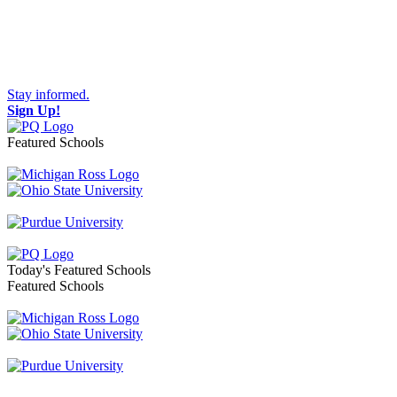
Stay informed.
Sign Up!
Featured Schools
Toggle navigation
Today's Featured Schools
Featured Schools