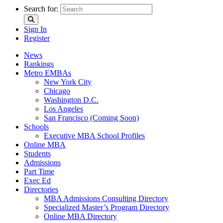
Search for:
Sign In
Register
News
Rankings
Metro EMBAs
New York City
Chicago
Washington D.C.
Los Angeles
San Francisco (Coming Soon)
Schools
Executive MBA School Profiles
Online MBA
Students
Admissions
Part Time
Exec Ed
Directories
MBA Admissions Consulting Directory
Specialized Master’s Program Directory
Online MBA Directory