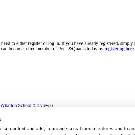
need to either register or log in. If you have already registered, simp
 you can become a free member of Poets&Quants today by
registering here
.
 Wharton School (54 views)
 views)
views)
s
3 views)
ive Education Program (31 views)
ise content and ads, to provide social media features and to an