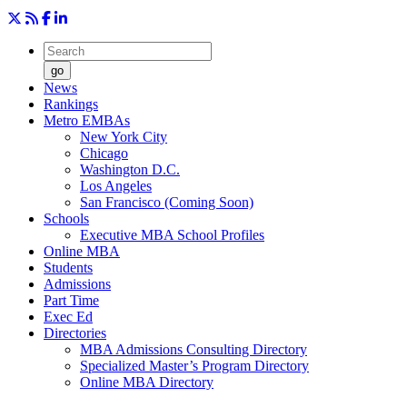
go
News
Rankings
Metro EMBAs
New York City
Chicago
Washington D.C.
Los Angeles
San Francisco (Coming Soon)
Schools
Executive MBA School Profiles
Online MBA
Students
Admissions
Part Time
Exec Ed
Directories
MBA Admissions Consulting Directory
Specialized Master’s Program Directory
Online MBA Directory