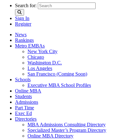
Search for:
Sign In
Register
News
Rankings
Metro EMBAs
New York City
Chicago
Washington D.C.
Los Angeles
San Francisco (Coming Soon)
Schools
Executive MBA School Profiles
Online MBA
Students
Admissions
Part Time
Exec Ed
Directories
MBA Admissions Consulting Directory
Specialized Master’s Program Directory
Online MBA Directory