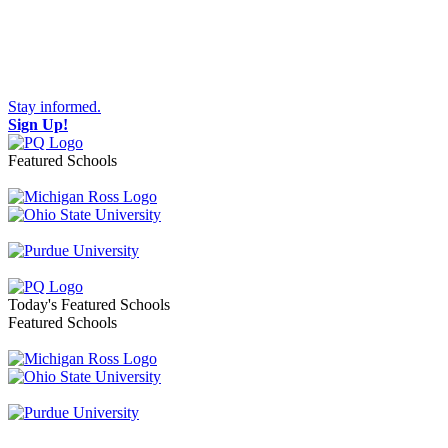
Stay informed.
Sign Up!
Featured Schools
Toggle navigation
Today's Featured Schools
Featured Schools