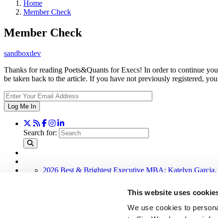
Home
Member Check
Member Check
sandboxdev
Thanks for reading Poets&Quants for Execs! In order to continue you 
be taken back to the article. If you have not previously registered,
Log Me In
Search for:
2026 Best & Brightest Executive MBA: Katelyn Garcia,
Wharton Tops P&Q’s 2024 Executive MBA Ranking (51
Alphabetical List of Best Executive MBA Programs (40 
This website uses cookie
The Top 100 Business Schools, Ranked By Research (3
Exec Ed Roundup: Carnegie Mellon Launches AI Execut
We use cookies to personal