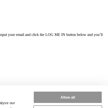
ly input your email and click the LOG ME IN button below and you’ll
Allow all
alyse our