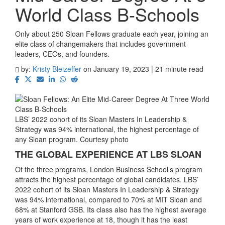
World Class B-Schools
Only about 250 Sloan Fellows graduate each year, joining an
elite class of changemakers that includes government
leaders, CEOs, and founders.
by:
Kristy Bleizeffer
on January 19, 2023 | 21 minute read
LBS’ 2022 cohort of its Sloan Masters In Leadership &
Strategy was 94% international, the highest percentage of
any Sloan program. Courtesy photo
THE GLOBAL EXPERIENCE AT LBS SLOAN
Of the three programs, London Business School’s program
attracts the highest percentage of global candidates. LBS’
2022 cohort of its Sloan Masters In Leadership & Strategy
was 94% international, compared to 70% at MIT Sloan and
68% at Stanford GSB. Its class also has the highest average
years of work experience at 18, though it has the least