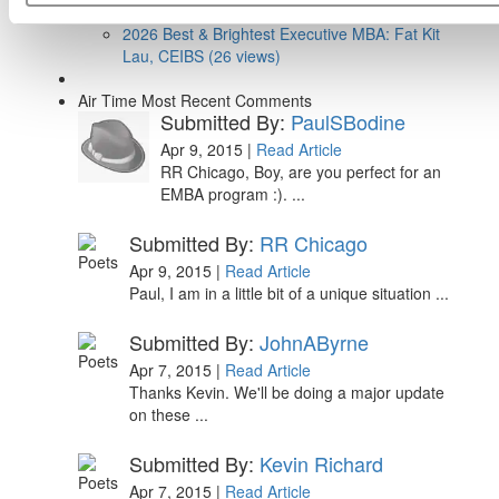
Research (39 views)
2026 Best & Brightest Executive MBA: Fat Kit
Lau, CEIBS (26 views)
Air Time
Most Recent Comments
Submitted By:
PaulSBodine
Apr 9, 2015 |
Read Article
RR Chicago, Boy, are you perfect for an
EMBA program :). ...
Submitted By:
RR Chicago
Apr 9, 2015 |
Read Article
Paul, I am in a little bit of a unique situation ...
Submitted By:
JohnAByrne
Apr 7, 2015 |
Read Article
Thanks Kevin. We'll be doing a major update
on these ...
Submitted By:
Kevin Richard
Apr 7, 2015 |
Read Article