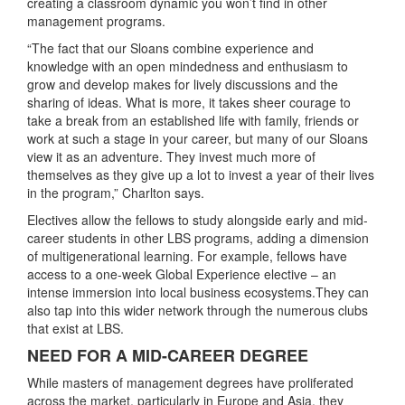
creating a classroom dynamic you won’t find in other
management programs.
“The fact that our Sloans combine experience and
knowledge with an open mindedness and enthusiasm to
grow and develop makes for lively discussions and the
sharing of ideas. What is more, it takes sheer courage to
take a break from an established life with family, friends or
work at such a stage in your career, but many of our Sloans
view it as an adventure. They invest much more of
themselves as they give up a lot to invest a year of their lives
in the program,” Charlton says.
Electives allow the fellows to study alongside early and mid-
career students in other LBS programs, adding a dimension
of multigenerational learning. For example, fellows have
access to a one-week Global Experience elective – an
intense immersion into local business ecosystems.They can
also tap into this wider network through the numerous clubs
that exist at LBS.
NEED FOR A MID-CAREER DEGREE
While masters of management degrees have proliferated
across the market, particularly in Europe and Asia, they