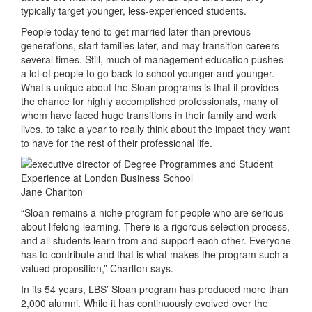
typically target younger, less-experienced students.
People today tend to get married later than previous
generations, start families later, and may transition careers
several times. Still, much of management education pushes
a lot of people to go back to school younger and younger.
What’s unique about the Sloan programs is that it provides
the chance for highly accomplished professionals, many of
whom have faced huge transitions in their family and work
lives, to take a year to really think about the impact they want
to have for the rest of their professional life.
Jane Charlton
“Sloan remains a niche program for people who are serious
about lifelong learning. There is a rigorous selection process,
and all students learn from and support each other. Everyone
has to contribute and that is what makes the program such a
valued proposition,” Charlton says.
In its 54 years, LBS’ Sloan program has produced more than
2,000 alumni. While it has continuously evolved over the