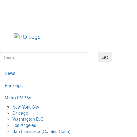
Toggle navig
GO
News
Rankings
Metro EMBAs
New York City
Chicago
Washington D.C.
Los Angeles
San Francisco (Coming Soon)