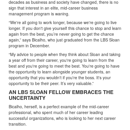
decades as business and society have changed, there is no
sign that interest in an elite, mid-career business
management program is waning.
“We're all going to work longer, because we're going to live
longer. If you don't give yourself this chance to stop and learn
again from the best, you’re never going to get the chance
again,” says Bicalho, who just graduated from the LBS Sloan
program in December.
“My advice to people when they think about Sloan and taking
a year off from their career, you're going to learn from the
best and you're going to meet the best. You're going to have
the opportunity to learn alongside younger students, an
opportunity that you wouldn't if you're the boss. It's your
opportunity to be their peer. It’s very valuable.”
AN LBS SLOAN FELLOW EMBRACES THE
UNCERTAINTY
Bicalho, herself, is a perfect example of the mid-career
professional, who spent much of her career leading
successful organizations, who is looking to her next career
transition.