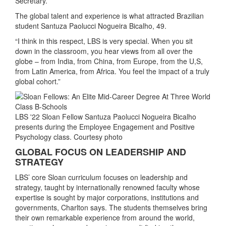
Secretary.
The global talent and experience is what attracted Brazilian
student Santuza Paolucci Nogueira Bicalho, 49.
“I think in this respect, LBS is very special. When you sit
down in the classroom, you hear views from all over the
globe – from India, from China, from Europe, from the U,S,
from Latin America, from Africa. You feel the impact of a truly
global cohort.”
LBS '22 Sloan Fellow Santuza Paolucci Nogueira Bicalho
presents during the Employee Engagement and Positive
Psychology class. Courtesy photo
GLOBAL FOCUS ON LEADERSHIP AND
STRATEGY
LBS’ core Sloan curriculum focuses on leadership and
strategy, taught by internationally renowned faculty whose
expertise is sought by major corporations, institutions and
governments, Charlton says. The students themselves bring
their own remarkable experience from around the world,