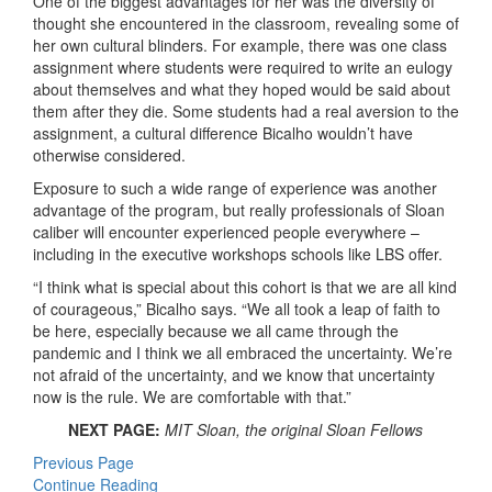
One of the biggest advantages for her was the diversity of
thought she encountered in the classroom, revealing some of
her own cultural blinders. For example, there was one class
assignment where students were required to write an eulogy
about themselves and what they hoped would be said about
them after they die. Some students had a real aversion to the
assignment, a cultural difference Bicalho wouldn’t have
otherwise considered.
Exposure to such a wide range of experience was another
advantage of the program, but really professionals of Sloan
caliber will encounter experienced people everywhere –
including in the executive workshops schools like LBS offer.
“I think what is special about this cohort is that we are all kind
of courageous,” Bicalho says. “We all took a leap of faith to
be here, especially because we all came through the
pandemic and I think we all embraced the uncertainty. We’re
not afraid of the uncertainty, and we know that uncertainty
now is the rule. We are comfortable with that.”
NEXT PAGE:
MIT Sloan, the original Sloan Fellows
Previous Page
Continue Reading