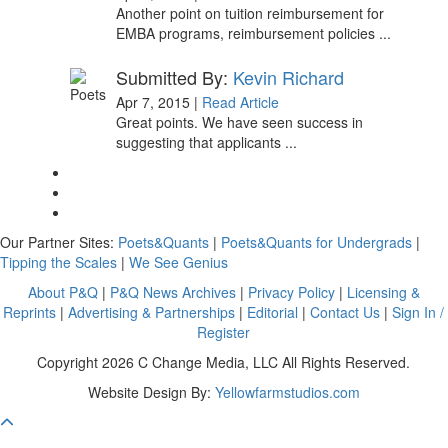
Another point on tuition reimbursement for
EMBA programs, reimbursement policies ...
Submitted By:
Kevin Richard
Apr 7, 2015 |
Read Article
Great points. We have seen success in
suggesting that applicants ...
Our Partner Sites:
Poets&Quants
|
Poets&Quants for Undergrads
|
Tipping the Scales
|
We See Genius
About P&Q
|
P&Q News Archives
|
Privacy Policy
|
Licensing &
Reprints
|
Advertising & Partnerships
|
Editorial
|
Contact Us
|
Sign In /
Register
Copyright 2026 C Change Media, LLC All Rights Reserved.
Website Design By:
Yellowfarmstudios.com