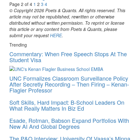
Page 2 of 4
1
2
3
4
© Copyright 2026 Poets & Quants. All rights reserved. This
article may not be republished, rewritten or otherwise
distributed without written permission. To reprint or license
this article or any content from Poets & Quants, please
submit your request
HERE
.
Trending
Commentary: When Free Speech Stops At The
Student Visa
UNC Formalizes Classroom Surveillance Policy
After Secretly Recording – Then Firing – Kenan-
Flagler Professor
Soft Skills, Hard Impact: B-School Leaders On
What Really Matters In Biz Ed
Esade, Rotman, Babson Expand Portfolios With
New AI And Global Degrees
The P&Q Interview: University Of Vaasa’s Minna