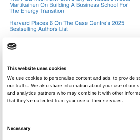
Martikainen On Building A Business School For
The Energy Transition
Harvard Places 6 On The Case Centre’s 2025
Bestselling Authors List
New Exec Ed Programs Target AI, Access &
Global Competitiveness
The Ultimate MBA Talent War: Which Schools
Win McKinsey, Goldman & Google?
This website uses cookies
TRIUM Marks 25 Years: The Global EMBA That
We use cookies to personalise content and ads, to provide s
Put Geopolitics In The Boardroom
our traffic. We also share information about your use of our s
and analytics partners who may combine it with other informa
Exec Ed Roundup: EDHEC Sells SIPA, Purdue’s
Big Gift, And SDA Bocconi Launches Geopolitics
that they’ve collected from your use of their services.
Program For Chiefs Of Staff
Tagged:
Fabiana Cristina Yu
,
Jane Charlton
,
Johanna
Consent
Hising DiFabio
,
London Business School
,
mid-career
Necessary
management degree
,
MIT Sloan School of Management
,
Selection
MSM
,
Santuza Paolucci Nogueira Bicalho
,
Sloan Fellows
,