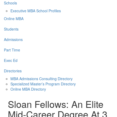
Schools
Executive MBA School Profiles
Online MBA
Students
Admissions
Part Time
Exec Ed
Directories
MBA Admissions Consulting Directory
Specialized Master’s Program Directory
Online MBA Directory
Sloan Fellows: An Elite
Mid-Career Degree At 3