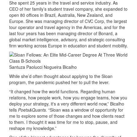
She spent 25 years in the travel and service industry. As
CEO of her family’s student travel company, she expanded to
open 80 offices in Brazil, Australia, New Zealand, and
Europe. She was managing director of CVC Corp, the largest
tour operator and travel agency in the Americas, and for the
last four years has been managing director of Bonard, a
global market intelligence, advisory, and strategic consulting
firm working across Europe in education and student mobility.
Santuza Paolucci Nogueira Bicalho
While she’d often thought about applying to the Sloan
program, the pandemic pushed her to pull the lever.
“It changed how the world functions. Regarding human
relations, how people work, how you engage teams, how you
deploy your strategy, it's a very different world now,” Bicalho
tells
Poets&Quants.
“Sloan was a window of opportunity for
me to explore some of those changes and how clients react
to them. I thought it was time for me to stop, pause, and
reshape my knowledge.”