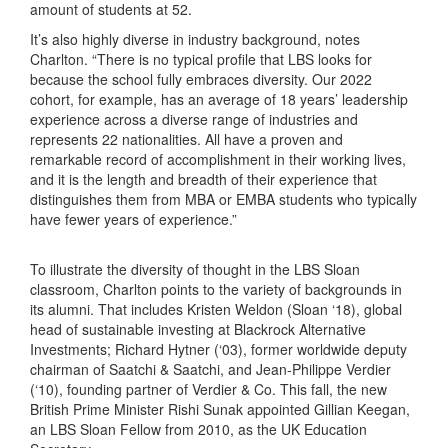
amount of students at 52.
It’s also highly diverse in industry background, notes
Charlton. “There is no typical profile that LBS looks for
because the school fully embraces diversity. Our 2022
cohort, for example, has an average of 18 years’ leadership
experience across a diverse range of industries and
represents 22 nationalities. All have a proven and
remarkable record of accomplishment in their working lives,
and it is the length and breadth of their experience that
distinguishes them from MBA or EMBA students who typically
have fewer years of experience.”
To illustrate the diversity of thought in the LBS Sloan
classroom, Charlton points to the variety of backgrounds in
its alumni. That includes Kristen Weldon (Sloan ‘18), global
head of sustainable investing at Blackrock Alternative
Investments; Richard Hytner (‘03), former worldwide deputy
chairman of Saatchi & Saatchi, and Jean-Philippe Verdier
(‘10), founding partner of Verdier & Co. This fall, the new
British Prime Minister Rishi Sunak appointed Gillian Keegan,
an LBS Sloan Fellow from 2010, as the UK Education