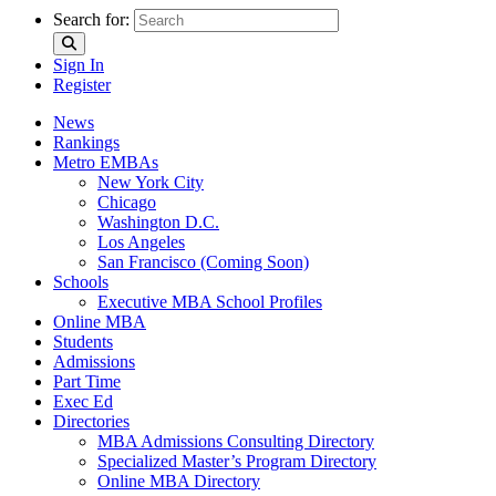
Search for:
Sign In
Register
News
Rankings
Metro EMBAs
New York City
Chicago
Washington D.C.
Los Angeles
San Francisco (Coming Soon)
Schools
Executive MBA School Profiles
Online MBA
Students
Admissions
Part Time
Exec Ed
Directories
MBA Admissions Consulting Directory
Specialized Master’s Program Directory
Online MBA Directory