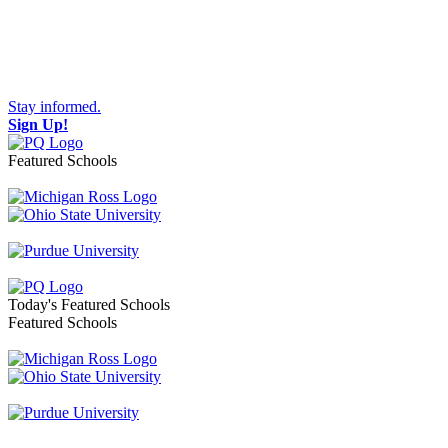
Stay informed.
Sign Up!
Featured Schools
Toggle navigation
Today's Featured Schools
Featured Schools