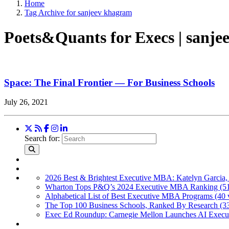
Home
Tag Archive for sanjeev khagram
Poets&Quants for Execs | sanj
Space: The Final Frontier — For Business Schools
July 26, 2021
Search for:
2026 Best & Brightest Executive MBA: Katelyn Garcia,
Wharton Tops P&Q’s 2024 Executive MBA Ranking (51
Alphabetical List of Best Executive MBA Programs (40 
The Top 100 Business Schools, Ranked By Research (3
Exec Ed Roundup: Carnegie Mellon Launches AI Execut