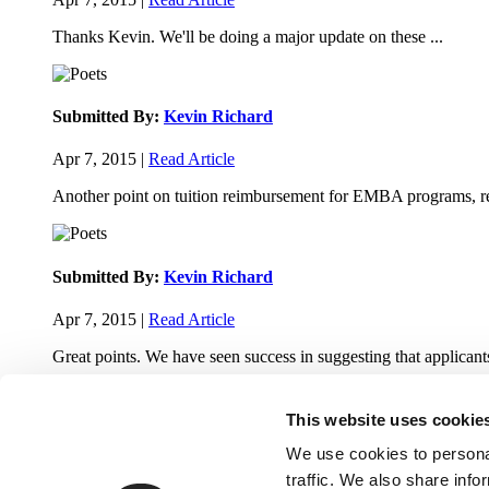
Thanks Kevin. We'll be doing a major update on these ...
Submitted By:
Kevin Richard
Apr 7, 2015 |
Read Article
Another point on tuition reimbursement for EMBA programs, re
Submitted By:
Kevin Richard
Apr 7, 2015 |
Read Article
Great points. We have seen success in suggesting that applicants
This website uses cookie
We use cookies to personal
traffic. We also share info