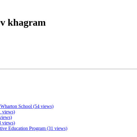
eev khagram
 Wharton School (54 views)
 views)
views)
3 views)
ive Education Program (31 views)