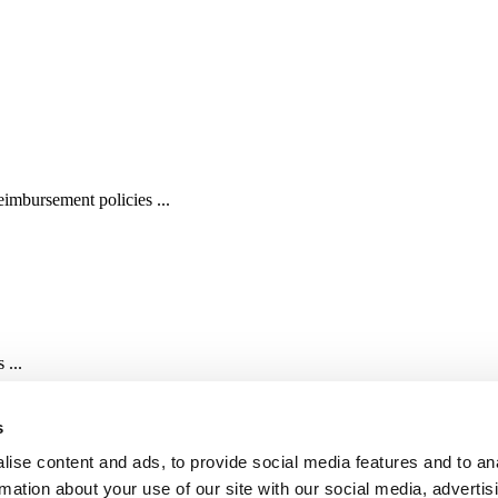
imbursement policies ...
 ...
s
ise content and ads, to provide social media features and to an
rmation about your use of our site with our social media, advertis