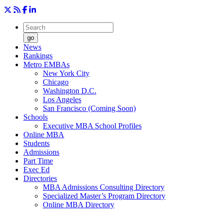
go
News
Rankings
Metro EMBAs
New York City
Chicago
Washington D.C.
Los Angeles
San Francisco (Coming Soon)
Schools
Executive MBA School Profiles
Online MBA
Students
Admissions
Part Time
Exec Ed
Directories
MBA Admissions Consulting Directory
Specialized Master’s Program Directory
Online MBA Directory