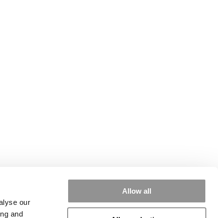
Allow all
alyse our
ing and