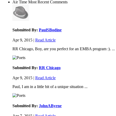
Air Time
Most Recent Comments
Submitted By:
PaulSBodine
Apr 9, 2015 |
Read Article
RR Chicago, Boy, are you perfect for an EMBA program :). ...
Submitted By:
RR Chicago
Apr 9, 2015 |
Read Article
Paul, I am in a little bit of a unique situation ...
Submitted By:
JohnAByrne
Apr 7, 2015 |
Read Article