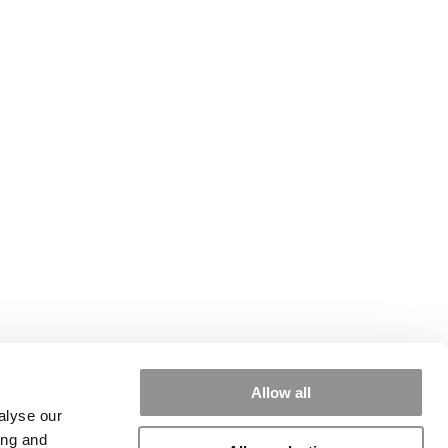
Allow all
alyse our
ing and