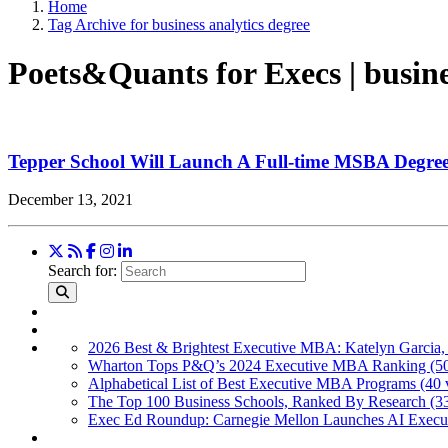
Home
Tag Archive for business analytics degree
Poets&Quants for Execs | busine
Tepper School Will Launch A Full-time MSBA Degree
December 13, 2021
Search for:
2026 Best & Brightest Executive MBA: Katelyn Garcia,
Wharton Tops P&Q’s 2024 Executive MBA Ranking (50
Alphabetical List of Best Executive MBA Programs (40 
The Top 100 Business Schools, Ranked By Research (3
Exec Ed Roundup: Carnegie Mellon Launches AI Execut