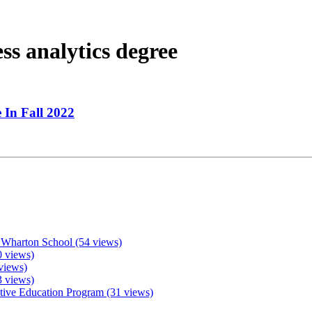
ss analytics degree
 In Fall 2022
 Wharton School (54 views)
 views)
views)
3 views)
ive Education Program (31 views)