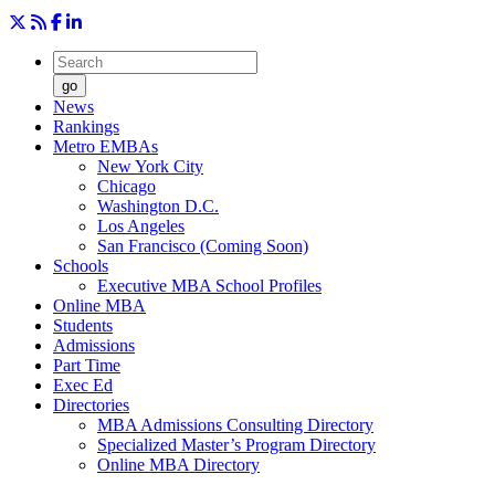
go
News
Rankings
Metro EMBAs
New York City
Chicago
Washington D.C.
Los Angeles
San Francisco (Coming Soon)
Schools
Executive MBA School Profiles
Online MBA
Students
Admissions
Part Time
Exec Ed
Directories
MBA Admissions Consulting Directory
Specialized Master’s Program Directory
Online MBA Directory