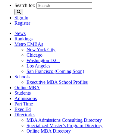
Search for:
Sign In
Register
News
Rankings
Metro EMBAs
New York City
Chicago
Washington D.C.
Los Angeles
San Francisco (Coming Soon)
Schools
Executive MBA School Profiles
Online MBA
Students
Admissions
Part Time
Exec Ed
Directories
MBA Admissions Consulting Directory
Specialized Master’s Program Directory
Online MBA Directory