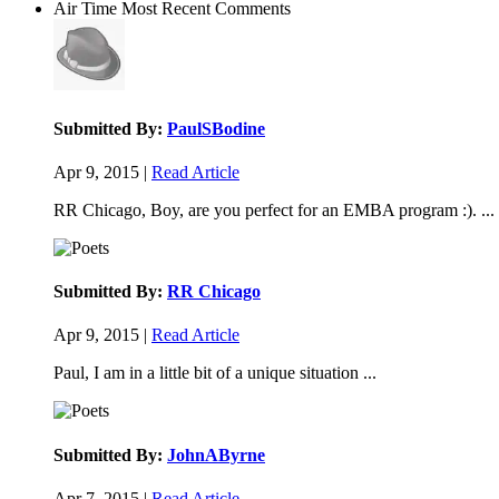
Air Time
Most Recent Comments
Submitted By:
PaulSBodine
Apr 9, 2015 |
Read Article
RR Chicago, Boy, are you perfect for an EMBA program :). ...
Submitted By:
RR Chicago
Apr 9, 2015 |
Read Article
Paul, I am in a little bit of a unique situation ...
Submitted By:
JohnAByrne
Apr 7, 2015 |
Read Article