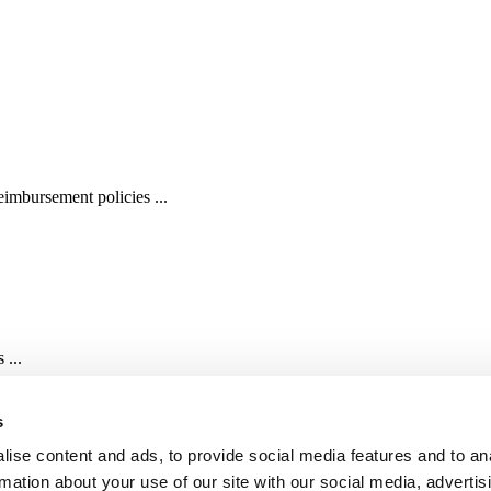
imbursement policies ...
 ...
s
ise content and ads, to provide social media features and to an
rmation about your use of our site with our social media, advertis