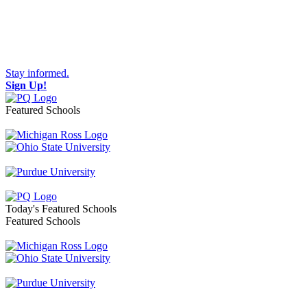
Stay informed.
Sign Up!
Featured Schools
Toggle navigation
Today's Featured Schools
Featured Schools