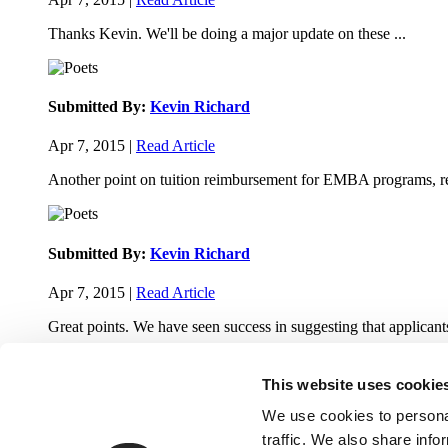
Thanks Kevin. We'll be doing a major update on these ...
Submitted By:
Kevin Richard
Apr 7, 2015 |
Read Article
Another point on tuition reimbursement for EMBA programs, re
Submitted By:
Kevin Richard
Apr 7, 2015 |
Read Article
Great points. We have seen success in suggesting that applicants
This website uses cookie
We use cookies to personal
traffic. We also share info