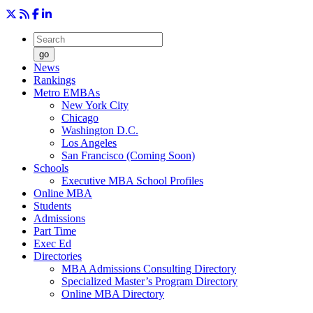
go
News
Rankings
Metro EMBAs
New York City
Chicago
Washington D.C.
Los Angeles
San Francisco (Coming Soon)
Schools
Executive MBA School Profiles
Online MBA
Students
Admissions
Part Time
Exec Ed
Directories
MBA Admissions Consulting Directory
Specialized Master’s Program Directory
Online MBA Directory