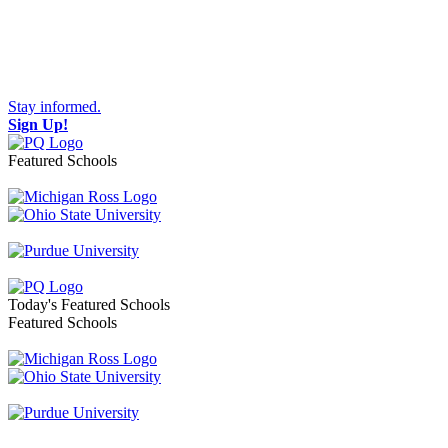
Stay informed.
Sign Up!
Featured Schools
Toggle navigation
Today's Featured Schools
Featured Schools