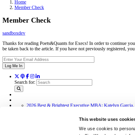
Home
Member Check
Member Check
sandboxdev
Thanks for reading Poets&Quants for Execs! In order to continue you 
be taken back to the article. If you have not previously registered,
Log Me In
Search for:
2026 Best & Brightest Executive MBA: Katelyn Garcia,
Wharton Tops P&Q’s 2024 Executive MBA Ranking (52
The Top 100 Business Schools, Ranked By Research (4
This website uses cookie
Alphabetical List of Best Executive MBA Programs (40 
Exec Ed Roundup: Carnegie Mellon Launches AI Execut
We use cookies to personal