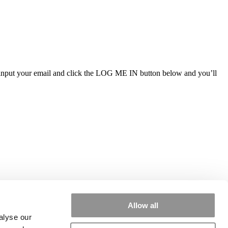
ly input your email and click the LOG ME IN button below and you’ll
Allow all
alyse our