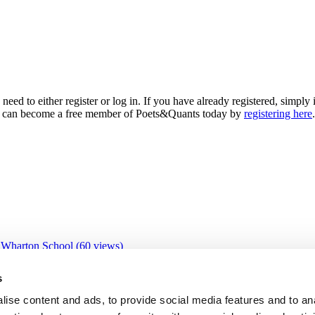
need to either register or log in. If you have already registered, simp
 you can become a free member of Poets&Quants today by
registering here
.
 Wharton School (60 views)
 views)
0 views)
s
views)
ive Education Program (23 views)
ise content and ads, to provide social media features and to an