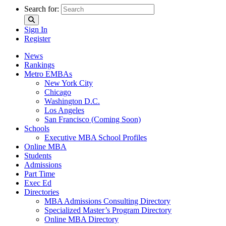
Search for:
Sign In
Register
News
Rankings
Metro EMBAs
New York City
Chicago
Washington D.C.
Los Angeles
San Francisco (Coming Soon)
Schools
Executive MBA School Profiles
Online MBA
Students
Admissions
Part Time
Exec Ed
Directories
MBA Admissions Consulting Directory
Specialized Master’s Program Directory
Online MBA Directory