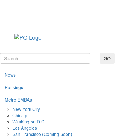
Toggle navig
GO
News
Rankings
Metro EMBAs
New York City
Chicago
Washington D.C.
Los Angeles
San Francisco (Coming Soon)