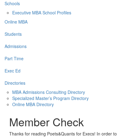
Schools
Executive MBA School Profiles
Online MBA
Students
Admissions
Part Time
Exec Ed
Directories
MBA Admissions Consulting Directory
Specialized Master’s Program Directory
Online MBA Directory
Member Check
Thanks for reading Poets&Quants for Execs! In order to