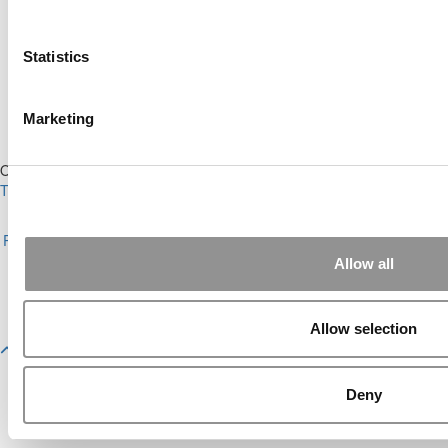
Ranking (65 views)
Alphabetical List of Best Executive MBA
Programs (45 views)
Statistics
The Top 100 Business Schools, Ranked By
Research (30 views)
2026 Best & Brightest Executive MBA: Fat Kit
Marketing
Lau, CEIBS (29 views)
Our Partner Sites:
Poets&Quants
|
Poets&Quants for Undergrads
|
Tipping the Scales
|
We See Genius
About P&Q
|
P&Q News Archives
|
Privacy Policy
|
Licensing &
Reprints
|
Advertising & Partnerships
|
Editorial
|
Contact Us
|
Sign In /
Register
Allow all
Copyright 2026 C Change Media, LLC All Rights Reserved.
Website Design By:
Yellowfarmstudios.com
Allow selection
Deny