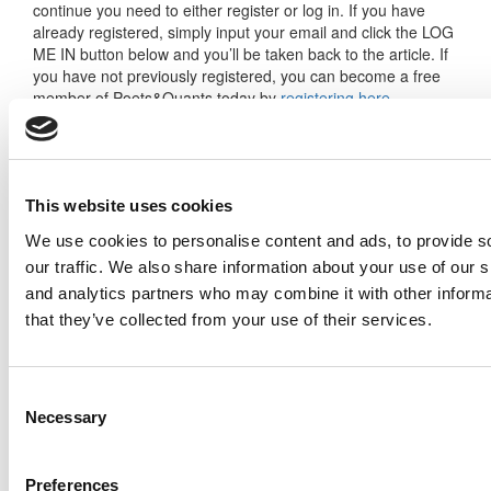
continue you need to either register or log in. If you have
already registered, simply input your email and click the LOG
ME IN button below and you’ll be taken back to the article. If
you have not previously registered, you can become a free
member of Poets&Quants today by
registering here
.
Log Me In
This website uses cookies
We use cookies to personalise content and ads, to provide s
our traffic. We also share information about your use of our s
Search for:
and analytics partners who may combine it with other informa
that they’ve collected from your use of their services.
Consent
Necessary
Selection
2026 Best & Brightest Executive MBA: Katelyn
Garcia, Wharton School (67 views)
Wharton Tops P&Q’s 2024 Executive MBA
Preferences