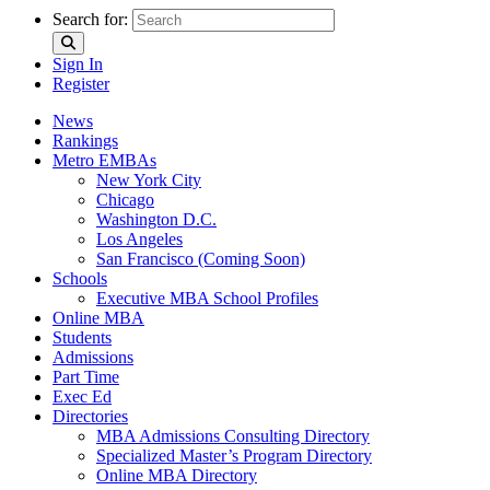
Search for:
Sign In
Register
News
Rankings
Metro EMBAs
New York City
Chicago
Washington D.C.
Los Angeles
San Francisco (Coming Soon)
Schools
Executive MBA School Profiles
Online MBA
Students
Admissions
Part Time
Exec Ed
Directories
MBA Admissions Consulting Directory
Specialized Master’s Program Directory
Online MBA Directory