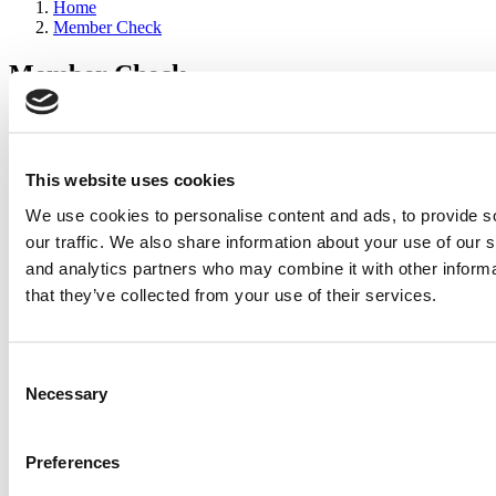
Home
Member Check
Member Check
sandboxdev
Thanks for reading Poets&Quants for Execs! In order to continue
you need to either register or log in. If you have already registered,
This website uses cookies
simply input your email and click the LOG ME IN button below
We use cookies to personalise content and ads, to provide s
and you’ll be taken back to the article. If you have not previously
registered, you can become a free member of Poets&Quants today
our traffic. We also share information about your use of our s
by
registering here
.
and analytics partners who may combine it with other informa
that they’ve collected from your use of their services.
Log Me In
Consent
Search for:
Necessary
Selection
Preferences
2026 Best & Brightest Executive MBA: Katelyn
Garcia, Wharton School (64 views)