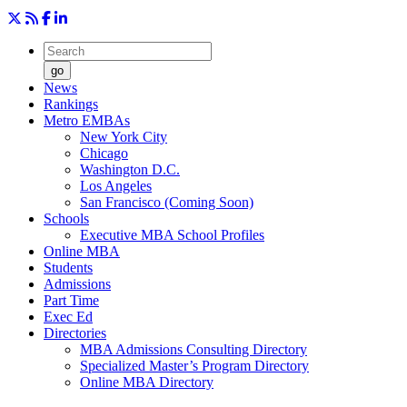
go
News
Rankings
Metro EMBAs
New York City
Chicago
Washington D.C.
Los Angeles
San Francisco (Coming Soon)
Schools
Executive MBA School Profiles
Online MBA
Students
Admissions
Part Time
Exec Ed
Directories
MBA Admissions Consulting Directory
Specialized Master’s Program Directory
Online MBA Directory