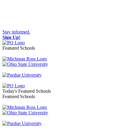
Stay informed.
Sign Up!
Featured Schools
Toggle navigation
Today's Featured Schools
Featured Schools