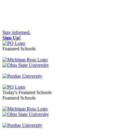
Stay informed.
Sign Up!
Featured Schools
Toggle navigation
Today's Featured Schools
Featured Schools