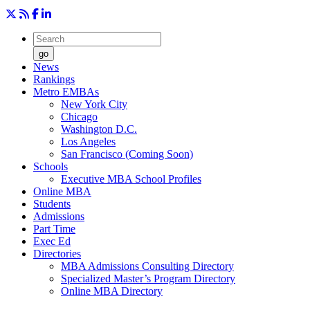
go
News
Rankings
Metro EMBAs
New York City
Chicago
Washington D.C.
Los Angeles
San Francisco (Coming Soon)
Schools
Executive MBA School Profiles
Online MBA
Students
Admissions
Part Time
Exec Ed
Directories
MBA Admissions Consulting Directory
Specialized Master’s Program Directory
Online MBA Directory