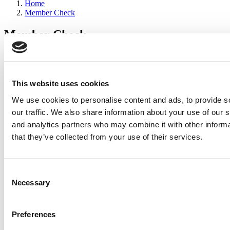
Home
Member Check
Member Check
sandboxdev
Thanks for reading Poets&Quants for Execs! In order to continue
you need to either register or log in. If you have already registered,
This website uses cookies
simply input your email and click the LOG ME IN button below
We use cookies to personalise content and ads, to provide s
and you’ll be taken back to the article. If you have not previously
registered, you can become a free member of Poets&Quants today
our traffic. We also share information about your use of our s
by
registering here
.
and analytics partners who may combine it with other informa
that they’ve collected from your use of their services.
Log Me In
Consent
Search for:
Necessary
Selection
Preferences
Wharton Tops P&Q’s 2024 Executive MBA Ranking
(65 views)