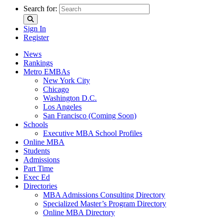
Search for:
Sign In
Register
News
Rankings
Metro EMBAs
New York City
Chicago
Washington D.C.
Los Angeles
San Francisco (Coming Soon)
Schools
Executive MBA School Profiles
Online MBA
Students
Admissions
Part Time
Exec Ed
Directories
MBA Admissions Consulting Directory
Specialized Master’s Program Directory
Online MBA Directory