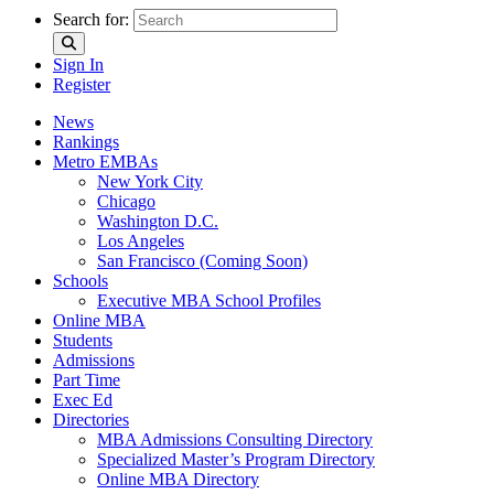
Search for:
Sign In
Register
News
Rankings
Metro EMBAs
New York City
Chicago
Washington D.C.
Los Angeles
San Francisco (Coming Soon)
Schools
Executive MBA School Profiles
Online MBA
Students
Admissions
Part Time
Exec Ed
Directories
MBA Admissions Consulting Directory
Specialized Master’s Program Directory
Online MBA Directory