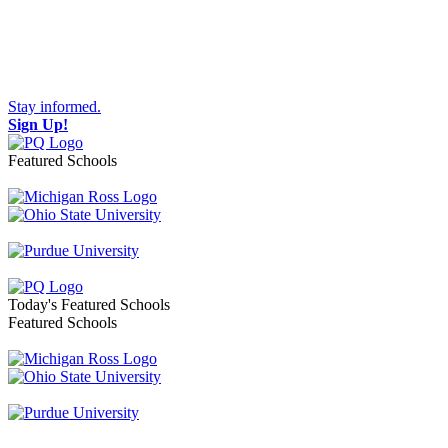
Stay informed.
Sign Up!
Featured Schools
Toggle navigation
Today's Featured Schools
Featured Schools