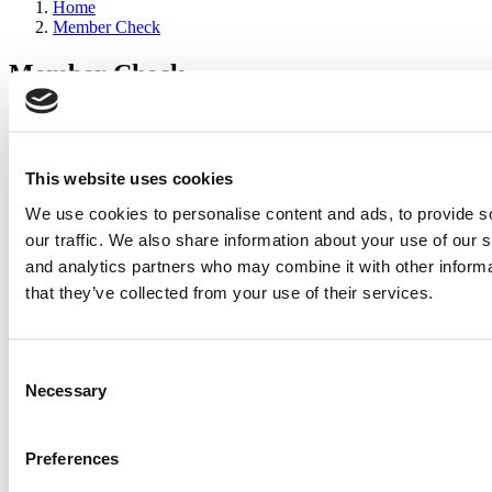
Home
Member Check
Member Check
sandboxdev
Thanks for reading Poets&Quants for Execs! In order to continue
you need to either register or log in. If you have already registered,
This website uses cookies
simply input your email and click the LOG ME IN button below
We use cookies to personalise content and ads, to provide s
and you’ll be taken back to the article. If you have not previously
registered, you can become a free member of Poets&Quants today
our traffic. We also share information about your use of our s
by
registering here
.
and analytics partners who may combine it with other informa
that they’ve collected from your use of their services.
Log Me In
Consent
Search for:
Necessary
Selection
Preferences
2026 Best & Brightest Executive MBA: Katelyn
Garcia, Wharton School (64 views)