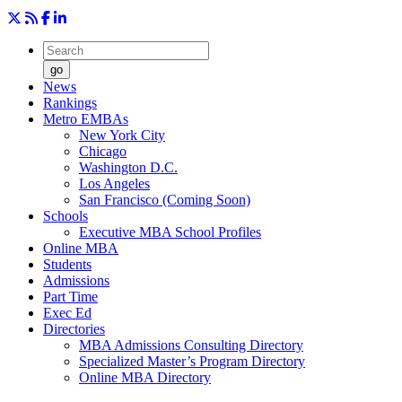
go
News
Rankings
Metro EMBAs
New York City
Chicago
Washington D.C.
Los Angeles
San Francisco (Coming Soon)
Schools
Executive MBA School Profiles
Online MBA
Students
Admissions
Part Time
Exec Ed
Directories
MBA Admissions Consulting Directory
Specialized Master’s Program Directory
Online MBA Directory