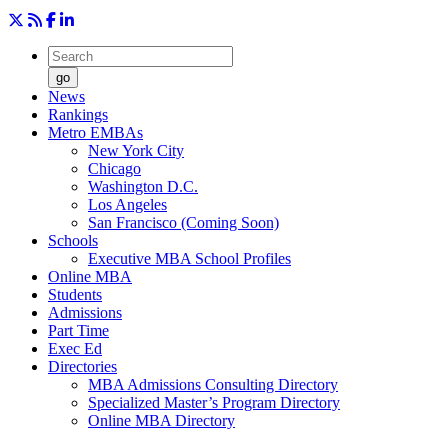
go
News
Rankings
Metro EMBAs
New York City
Chicago
Washington D.C.
Los Angeles
San Francisco (Coming Soon)
Schools
Executive MBA School Profiles
Online MBA
Students
Admissions
Part Time
Exec Ed
Directories
MBA Admissions Consulting Directory
Specialized Master’s Program Directory
Online MBA Directory