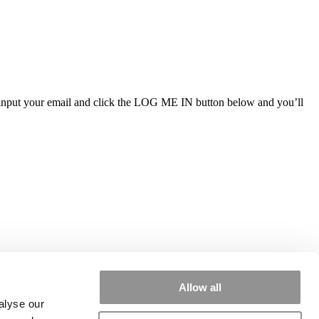
ly input your email and click the LOG ME IN button below and you’ll
Allow all
alyse our