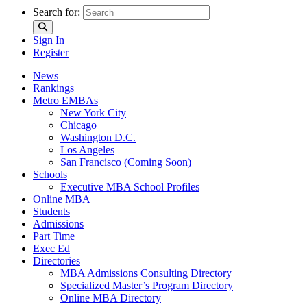
Search for:
Sign In
Register
News
Rankings
Metro EMBAs
New York City
Chicago
Washington D.C.
Los Angeles
San Francisco (Coming Soon)
Schools
Executive MBA School Profiles
Online MBA
Students
Admissions
Part Time
Exec Ed
Directories
MBA Admissions Consulting Directory
Specialized Master’s Program Directory
Online MBA Directory