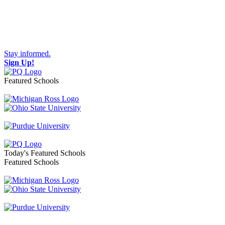
Stay informed.
Sign Up!
Featured Schools
Toggle navigation
Today's Featured Schools
Featured Schools