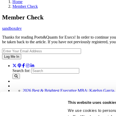
Home
Member Check
Member Check
sandboxdev
Thanks for reading Poets&Quants for Execs! In order to continue you 
be taken back to the article. If you have not previously registered,
Log Me In
Search for:
2026 Best & Brightest Executive MBA: Katelyn Garcia,
Wharton Tops P&Q’s 2024 Executive MBA Ranking (58
Alphabetical List of Best Executive MBA Programs (40 
This website uses cookie
The Top 100 Business Schools, Ranked By Research (3
2026 Best & Brightest Executive MBA: Fat Kit Lau, CE
We use cookies to personal