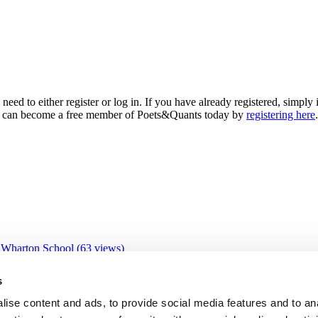
need to either register or log in. If you have already registered, simp
 you can become a free member of Poets&Quants today by
registering here
.
 Wharton School (63 views)
 views)
views)
s
9 views)
IBS (26 views)
ise content and ads, to provide social media features and to an