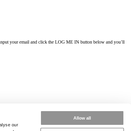
ly input your email and click the LOG ME IN button below and you’ll
Allow all
alyse our