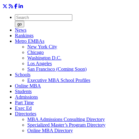
go
News
Rankings
Metro EMBAs
New York City
Chicago
Washington D.C.
Los Angeles
San Francisco (Coming Soon)
Schools
Executive MBA School Profiles
Online MBA
Students
Admissions
Part Time
Exec Ed
Directories
MBA Admissions Consulting Directory
Specialized Master’s Program Directory
Online MBA Directory