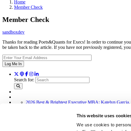
Home
Member Check
Member Check
sandboxdev
Thanks for reading Poets&Quants for Execs! In order to continue you 
be taken back to the article. If you have not previously registered,
Log Me In
Search for:
2026 Best & Brightest Executive MBA: Katelyn Garcia,
Wharton Tops P&Q’s 2024 Executive MBA Ranking (52
The Top 100 Business Schools, Ranked By Research (4
This website uses cookie
Alphabetical List of Best Executive MBA Programs (40 
How To Earn An Elite MBA For Free Via MOOCs (22 
We use cookies to personal