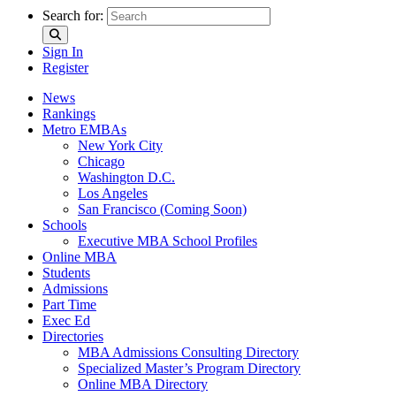
Search for:
Sign In
Register
News
Rankings
Metro EMBAs
New York City
Chicago
Washington D.C.
Los Angeles
San Francisco (Coming Soon)
Schools
Executive MBA School Profiles
Online MBA
Students
Admissions
Part Time
Exec Ed
Directories
MBA Admissions Consulting Directory
Specialized Master’s Program Directory
Online MBA Directory