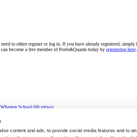
need to either register or log in. If you have already registered, simp
 you can become a free member of Poets&Quants today by
registering here
.
 Wharton School (60 views)
 views)
0 views)
s
views)
views)
ise content and ads, to provide social media features and to an