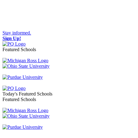
Stay informed.
Sign Up!
Featured Schools
Toggle navigation
Today's Featured Schools
Featured Schools