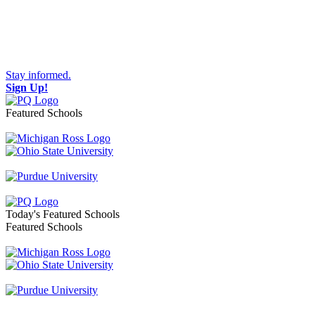
Stay informed.
Sign Up!
Featured Schools
Toggle navigation
Today's Featured Schools
Featured Schools