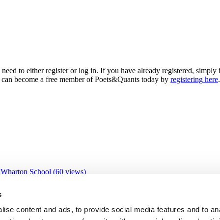
need to either register or log in. If you have already registered, simp
 you can become a free member of Poets&Quants today by
registering here
.
 Wharton School (60 views)
 views)
views)
s
9 views)
IBS (26 views)
ise content and ads, to provide social media features and to an