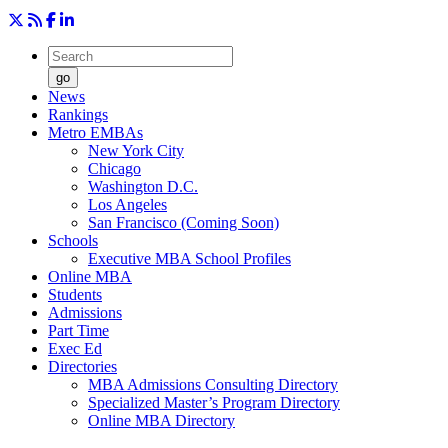
go
News
Rankings
Metro EMBAs
New York City
Chicago
Washington D.C.
Los Angeles
San Francisco (Coming Soon)
Schools
Executive MBA School Profiles
Online MBA
Students
Admissions
Part Time
Exec Ed
Directories
MBA Admissions Consulting Directory
Specialized Master’s Program Directory
Online MBA Directory