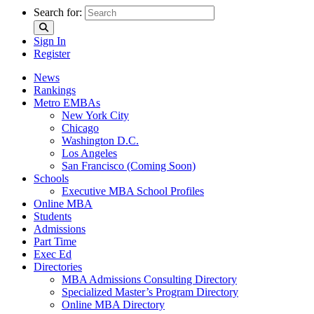
Search for:
Sign In
Register
News
Rankings
Metro EMBAs
New York City
Chicago
Washington D.C.
Los Angeles
San Francisco (Coming Soon)
Schools
Executive MBA School Profiles
Online MBA
Students
Admissions
Part Time
Exec Ed
Directories
MBA Admissions Consulting Directory
Specialized Master’s Program Directory
Online MBA Directory