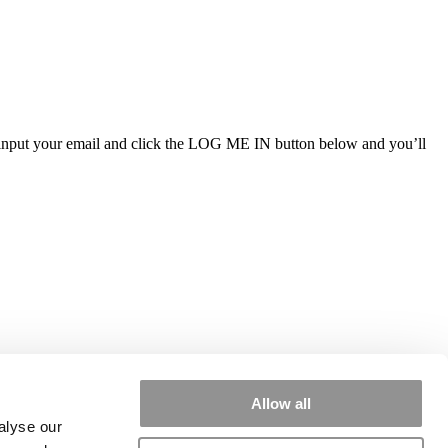
ly input your email and click the LOG ME IN button below and you’ll
Allow all
alyse our