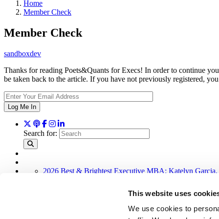
Home
Member Check
Member Check
sandboxdev
Thanks for reading Poets&Quants for Execs! In order to continue you 
be taken back to the article. If you have not previously registered,
Log Me In
Search for:
2026 Best & Brightest Executive MBA: Katelyn Garcia,
Wharton Tops P&Q’s 2024 Executive MBA Ranking (58
Alphabetical List of Best Executive MBA Programs (40 
This website uses cookie
The Top 100 Business Schools, Ranked By Research (3
2026 Best & Brightest Executive MBA: Fat Kit Lau, CE
We use cookies to personal