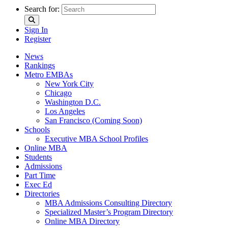
Search for:
Sign In
Register
News
Rankings
Metro EMBAs
New York City
Chicago
Washington D.C.
Los Angeles
San Francisco (Coming Soon)
Schools
Executive MBA School Profiles
Online MBA
Students
Admissions
Part Time
Exec Ed
Directories
MBA Admissions Consulting Directory
Specialized Master’s Program Directory
Online MBA Directory