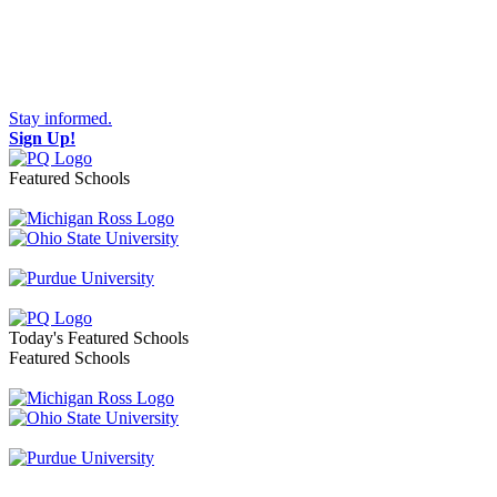
Stay informed.
Sign Up!
Featured Schools
Toggle navigation
Today's Featured Schools
Featured Schools