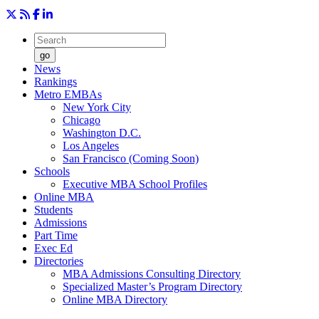
go
News
Rankings
Metro EMBAs
New York City
Chicago
Washington D.C.
Los Angeles
San Francisco (Coming Soon)
Schools
Executive MBA School Profiles
Online MBA
Students
Admissions
Part Time
Exec Ed
Directories
MBA Admissions Consulting Directory
Specialized Master’s Program Directory
Online MBA Directory