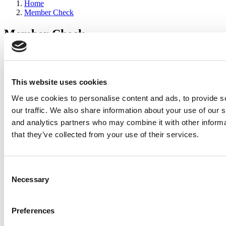
Home
Member Check
Member Check
sandboxdev
Thanks for reading Poets&Quants for Execs! In order to continue
you need to either register or log in. If you have already registered,
This website uses cookies
simply input your email and click the LOG ME IN button below
We use cookies to personalise content and ads, to provide s
and you’ll be taken back to the article. If you have not previously
registered, you can become a free member of Poets&Quants today
our traffic. We also share information about your use of our s
by
registering here
.
and analytics partners who may combine it with other informa
that they’ve collected from your use of their services.
Log Me In
Consent
Search for:
Necessary
Selection
Preferences
2026 Best & Brightest Executive MBA: Katelyn
Garcia, Wharton School (60 views)