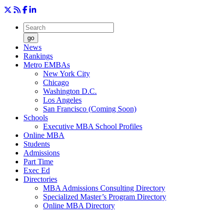
go
News
Rankings
Metro EMBAs
New York City
Chicago
Washington D.C.
Los Angeles
San Francisco (Coming Soon)
Schools
Executive MBA School Profiles
Online MBA
Students
Admissions
Part Time
Exec Ed
Directories
MBA Admissions Consulting Directory
Specialized Master’s Program Directory
Online MBA Directory