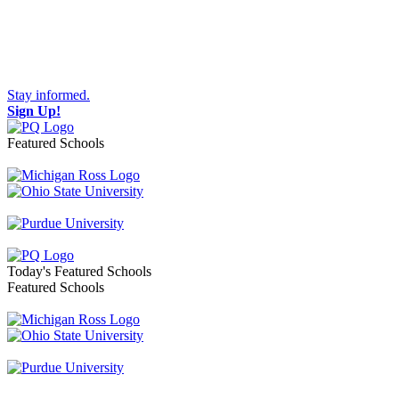
Stay informed.
Sign Up!
Featured Schools
Toggle navigation
Today's Featured Schools
Featured Schools