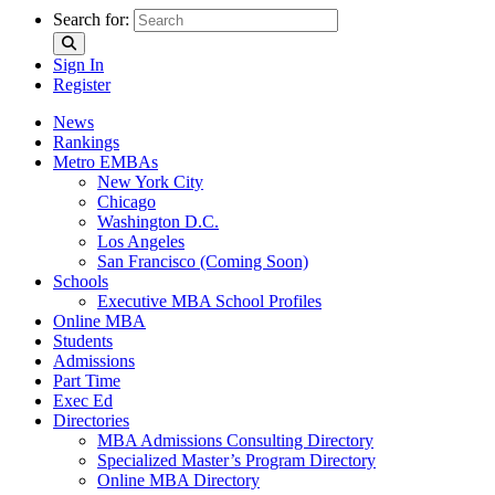
Search for:
Sign In
Register
News
Rankings
Metro EMBAs
New York City
Chicago
Washington D.C.
Los Angeles
San Francisco (Coming Soon)
Schools
Executive MBA School Profiles
Online MBA
Students
Admissions
Part Time
Exec Ed
Directories
MBA Admissions Consulting Directory
Specialized Master’s Program Directory
Online MBA Directory