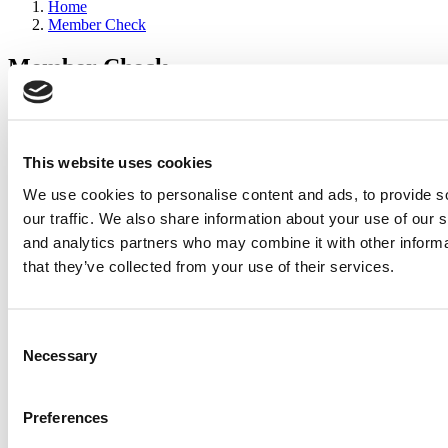
Home
Member Check
Member Check
sandboxdev
Thanks for reading Poets&Quants for Execs! In order to continue
you need to either register or log in. If you have already registered,
This website uses cookies
simply input your email and click the LOG ME IN button below
We use cookies to personalise content and ads, to provide s
and you’ll be taken back to the article. If you have not previously
registered, you can become a free member of Poets&Quants today
our traffic. We also share information about your use of our s
by
registering here
.
and analytics partners who may combine it with other informa
that they’ve collected from your use of their services.
Log Me In
Consent
Search for:
Necessary
Selection
Preferences
2026 Best & Brightest Executive MBA: Katelyn
Garcia, Wharton School (63 views)