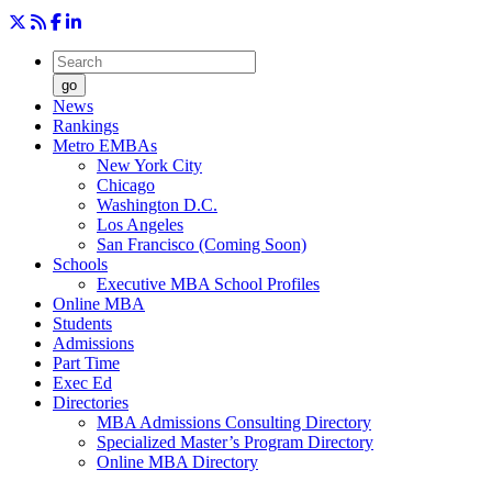
go
News
Rankings
Metro EMBAs
New York City
Chicago
Washington D.C.
Los Angeles
San Francisco (Coming Soon)
Schools
Executive MBA School Profiles
Online MBA
Students
Admissions
Part Time
Exec Ed
Directories
MBA Admissions Consulting Directory
Specialized Master’s Program Directory
Online MBA Directory