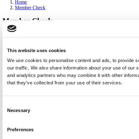
Home
Member Check
Member Check
sandboxdev
Thanks for reading Poets&Quants for Execs! In order to continue
you need to either register or log in. If you have already registered,
This website uses cookies
simply input your email and click the LOG ME IN button below
We use cookies to personalise content and ads, to provide s
and you’ll be taken back to the article. If you have not previously
registered, you can become a free member of Poets&Quants today
our traffic. We also share information about your use of our s
by
registering here
.
and analytics partners who may combine it with other informa
that they’ve collected from your use of their services.
Log Me In
Consent
Search for:
Necessary
Selection
Preferences
2026 Best & Brightest Executive MBA: Katelyn
Garcia, Wharton School (63 views)