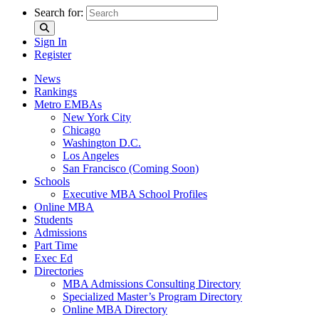
Search for:
Sign In
Register
News
Rankings
Metro EMBAs
New York City
Chicago
Washington D.C.
Los Angeles
San Francisco (Coming Soon)
Schools
Executive MBA School Profiles
Online MBA
Students
Admissions
Part Time
Exec Ed
Directories
MBA Admissions Consulting Directory
Specialized Master’s Program Directory
Online MBA Directory