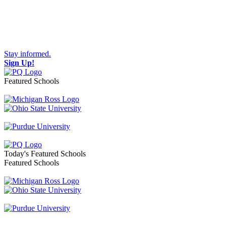
Stay informed.
Sign Up!
Featured Schools
Toggle navigation
Today's Featured Schools
Featured Schools