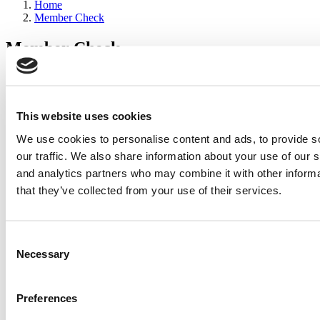
Home
Member Check
Member Check
sandboxdev
Thanks for reading Poets&Quants for Execs! In order to continue
you need to either register or log in. If you have already registered,
This website uses cookies
simply input your email and click the LOG ME IN button below
We use cookies to personalise content and ads, to provide s
and you’ll be taken back to the article. If you have not previously
registered, you can become a free member of Poets&Quants today
our traffic. We also share information about your use of our s
by
registering here
.
and analytics partners who may combine it with other informa
that they’ve collected from your use of their services.
Log Me In
Consent
Search for:
Necessary
Selection
Preferences
2026 Best & Brightest Executive MBA: Katelyn
Garcia, Wharton School (67 views)