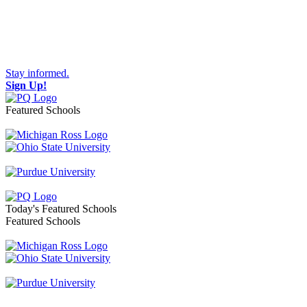
Stay informed.
Sign Up!
Featured Schools
Toggle navigation
Today's Featured Schools
Featured Schools