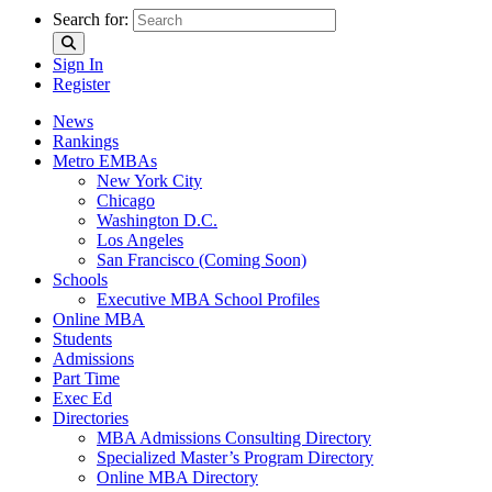
Search for:
Sign In
Register
News
Rankings
Metro EMBAs
New York City
Chicago
Washington D.C.
Los Angeles
San Francisco (Coming Soon)
Schools
Executive MBA School Profiles
Online MBA
Students
Admissions
Part Time
Exec Ed
Directories
MBA Admissions Consulting Directory
Specialized Master’s Program Directory
Online MBA Directory