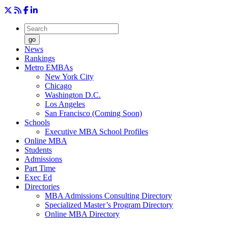
go
News
Rankings
Metro EMBAs
New York City
Chicago
Washington D.C.
Los Angeles
San Francisco (Coming Soon)
Schools
Executive MBA School Profiles
Online MBA
Students
Admissions
Part Time
Exec Ed
Directories
MBA Admissions Consulting Directory
Specialized Master’s Program Directory
Online MBA Directory