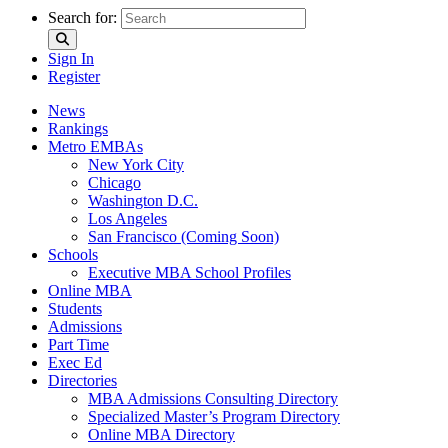
Search for:
Sign In
Register
News
Rankings
Metro EMBAs
New York City
Chicago
Washington D.C.
Los Angeles
San Francisco (Coming Soon)
Schools
Executive MBA School Profiles
Online MBA
Students
Admissions
Part Time
Exec Ed
Directories
MBA Admissions Consulting Directory
Specialized Master’s Program Directory
Online MBA Directory