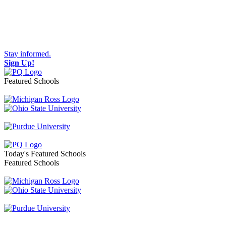
Stay informed.
Sign Up!
Featured Schools
Toggle navigation
Today's Featured Schools
Featured Schools