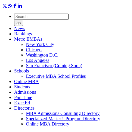
go
News
Rankings
Metro EMBAs
New York City
Chicago
Washington D.C.
Los Angeles
San Francisco (Coming Soon)
Schools
Executive MBA School Profiles
Online MBA
Students
Admissions
Part Time
Exec Ed
Directories
MBA Admissions Consulting Directory
Specialized Master’s Program Directory
Online MBA Directory