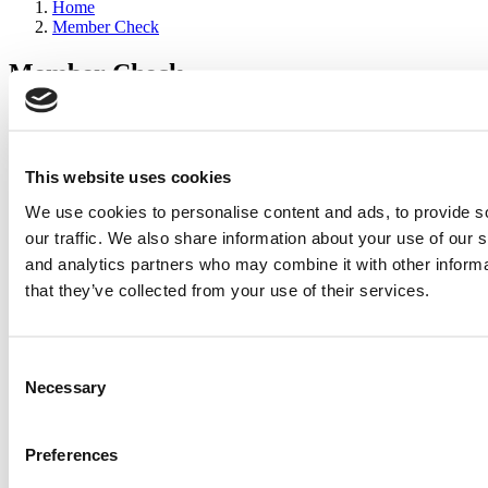
Home
Member Check
Member Check
sandboxdev
Thanks for reading Poets&Quants for Execs! In order to continue
you need to either register or log in. If you have already registered,
This website uses cookies
simply input your email and click the LOG ME IN button below
We use cookies to personalise content and ads, to provide s
and you’ll be taken back to the article. If you have not previously
registered, you can become a free member of Poets&Quants today
our traffic. We also share information about your use of our s
by
registering here
.
and analytics partners who may combine it with other informa
that they’ve collected from your use of their services.
Log Me In
Consent
Search for:
Necessary
Selection
Preferences
2026 Best & Brightest Executive MBA: Katelyn
Garcia, Wharton School (63 views)