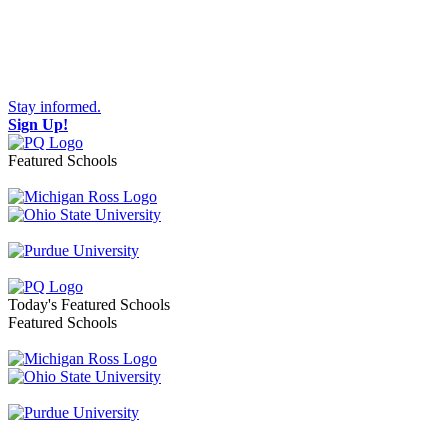
Stay informed.
Sign Up!
Featured Schools
Toggle navigation
Today's Featured Schools
Featured Schools