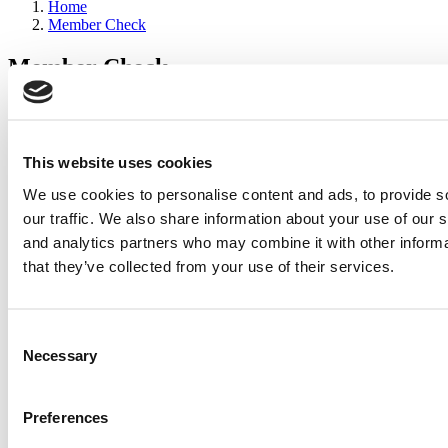
Home
Member Check
Member Check
sandboxdev
Thanks for reading Poets&Quants for Execs! In order to continue
you need to either register or log in. If you have already registered,
This website uses cookies
simply input your email and click the LOG ME IN button below
We use cookies to personalise content and ads, to provide s
and you’ll be taken back to the article. If you have not previously
registered, you can become a free member of Poets&Quants today
our traffic. We also share information about your use of our s
by
registering here
.
and analytics partners who may combine it with other informa
that they’ve collected from your use of their services.
Log Me In
Consent
Search for:
Necessary
Selection
Preferences
2026 Best & Brightest Executive MBA: Katelyn
Garcia, Wharton School (67 views)