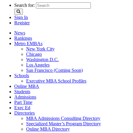
Search for:
Sign In
Register
News
Rankings
Metro EMBAs
New York City
Chicago
Washington D.C.
Los Angeles
San Francisco (Coming Soon)
Schools
Executive MBA School Profiles
Online MBA
Students
Admissions
Part Time
Exec Ed
Directories
MBA Admissions Consulting Directory
Specialized Master’s Program Directory
Online MBA Directory