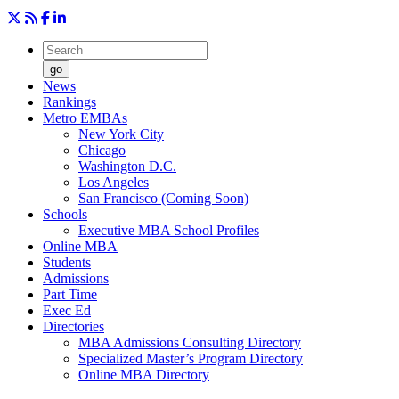
go
News
Rankings
Metro EMBAs
New York City
Chicago
Washington D.C.
Los Angeles
San Francisco (Coming Soon)
Schools
Executive MBA School Profiles
Online MBA
Students
Admissions
Part Time
Exec Ed
Directories
MBA Admissions Consulting Directory
Specialized Master’s Program Directory
Online MBA Directory