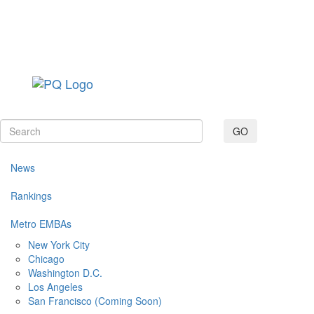
Toggle navig
GO
News
Rankings
Metro EMBAs
New York City
Chicago
Washington D.C.
Los Angeles
San Francisco (Coming Soon)