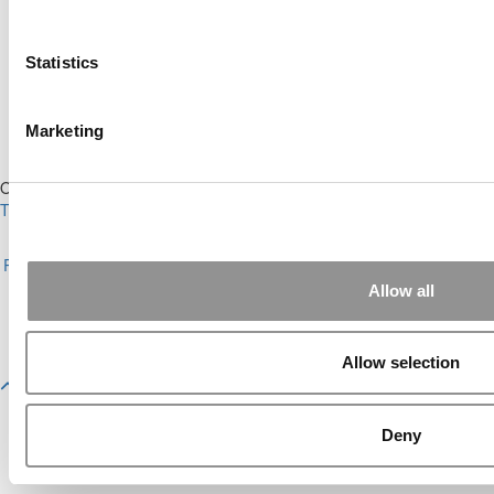
Ranking (62 views)
Alphabetical List of Best Executive MBA
Programs (44 views)
Statistics
The Top 100 Business Schools, Ranked By
Research (32 views)
2026 Best & Brightest Executive MBA: Fat Kit
Marketing
Lau, CEIBS (26 views)
Our Partner Sites:
Poets&Quants
|
Poets&Quants for Undergrads
|
Tipping the Scales
|
We See Genius
About P&Q
|
P&Q News Archives
|
Privacy Policy
|
Licensing &
Reprints
|
Advertising & Partnerships
|
Editorial
|
Contact Us
|
Sign In /
Register
Allow all
Copyright 2026 C Change Media, LLC All Rights Reserved.
Website Design By:
Yellowfarmstudios.com
Allow selection
Deny