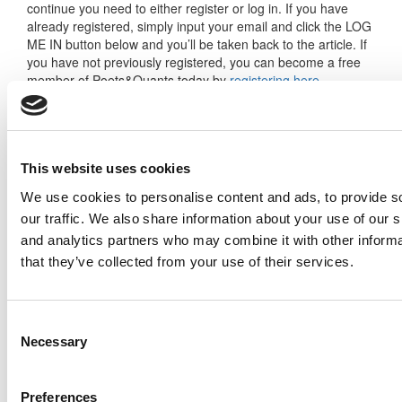
continue you need to either register or log in. If you have
already registered, simply input your email and click the LOG
ME IN button below and you’ll be taken back to the article. If
you have not previously registered, you can become a free
member of Poets&Quants today by
registering here
.
Log Me In
This website uses cookies
We use cookies to personalise content and ads, to provide s
our traffic. We also share information about your use of our s
Search for:
and analytics partners who may combine it with other informa
that they’ve collected from your use of their services.
Consent
Necessary
Selection
2026 Best & Brightest Executive MBA: Katelyn
Garcia, Wharton School (67 views)
Wharton Tops P&Q’s 2024 Executive MBA
Preferences