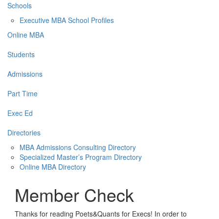
Schools
Executive MBA School Profiles
Online MBA
Students
Admissions
Part Time
Exec Ed
Directories
MBA Admissions Consulting Directory
Specialized Master’s Program Directory
Online MBA Directory
Member Check
Thanks for reading Poets&Quants for Execs! In order to