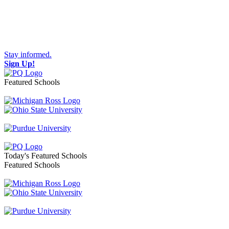
Stay informed.
Sign Up!
Featured Schools
Toggle navigation
Today's Featured Schools
Featured Schools