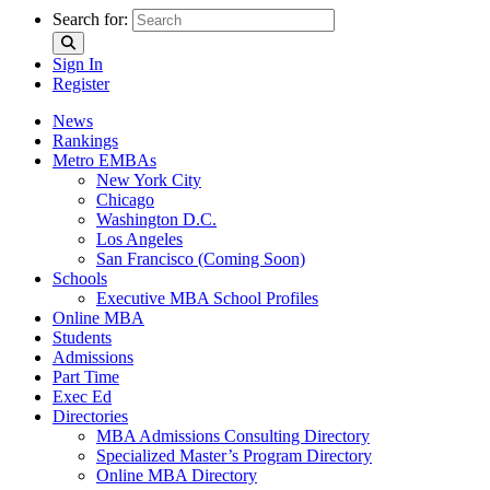
Search for:
Sign In
Register
News
Rankings
Metro EMBAs
New York City
Chicago
Washington D.C.
Los Angeles
San Francisco (Coming Soon)
Schools
Executive MBA School Profiles
Online MBA
Students
Admissions
Part Time
Exec Ed
Directories
MBA Admissions Consulting Directory
Specialized Master’s Program Directory
Online MBA Directory