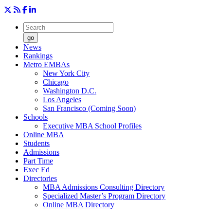
go
News
Rankings
Metro EMBAs
New York City
Chicago
Washington D.C.
Los Angeles
San Francisco (Coming Soon)
Schools
Executive MBA School Profiles
Online MBA
Students
Admissions
Part Time
Exec Ed
Directories
MBA Admissions Consulting Directory
Specialized Master’s Program Directory
Online MBA Directory