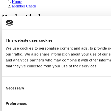
Home
Member Check
Member Check
sandboxdev
Thanks for reading Poets&Quants for Execs! In order to continue
you need to either register or log in. If you have already registered,
This website uses cookies
simply input your email and click the LOG ME IN button below
We use cookies to personalise content and ads, to provide s
and you’ll be taken back to the article. If you have not previously
registered, you can become a free member of Poets&Quants today
our traffic. We also share information about your use of our s
by
registering here
.
and analytics partners who may combine it with other informa
that they’ve collected from your use of their services.
Log Me In
Consent
Search for:
Necessary
Selection
Preferences
2026 Best & Brightest Executive MBA: Katelyn
Garcia, Wharton School (67 views)