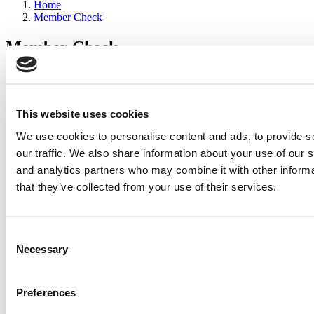
Home
Member Check
Member Check
sandboxdev
Thanks for reading Poets&Quants for Execs! In order to continue
you need to either register or log in. If you have already registered,
This website uses cookies
simply input your email and click the LOG ME IN button below
We use cookies to personalise content and ads, to provide s
and you’ll be taken back to the article. If you have not previously
registered, you can become a free member of Poets&Quants today
our traffic. We also share information about your use of our s
by
registering here
.
and analytics partners who may combine it with other informa
that they’ve collected from your use of their services.
Log Me In
Consent
Search for:
Necessary
Selection
Preferences
2026 Best & Brightest Executive MBA: Katelyn
Garcia, Wharton School (58 views)