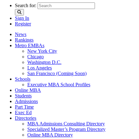
Search for:
Sign In
Register
News
Rankings
Metro EMBAs
New York City
Chicago
Washington D.C.
Los Angeles
San Francisco (Coming Soon)
Schools
Executive MBA School Profiles
Online MBA
Students
Admissions
Part Time
Exec Ed
Directories
MBA Admissions Consulting Directory
Specialized Master’s Program Directory
Online MBA Directory