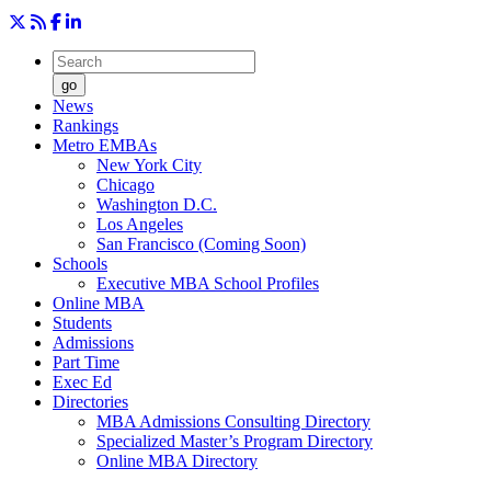
go
News
Rankings
Metro EMBAs
New York City
Chicago
Washington D.C.
Los Angeles
San Francisco (Coming Soon)
Schools
Executive MBA School Profiles
Online MBA
Students
Admissions
Part Time
Exec Ed
Directories
MBA Admissions Consulting Directory
Specialized Master’s Program Directory
Online MBA Directory