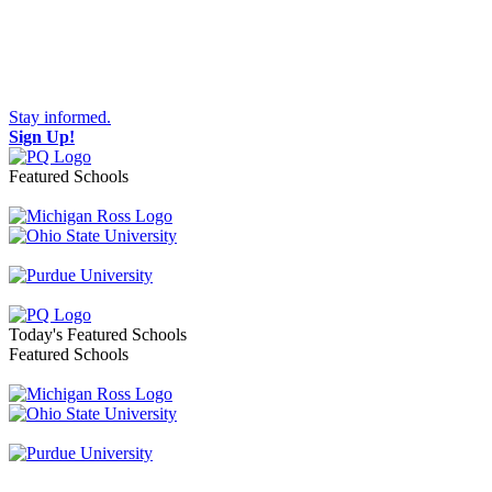
Stay informed.
Sign Up!
Featured Schools
Toggle navigation
Today's Featured Schools
Featured Schools