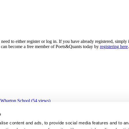
need to either register or log in. If you have already registered, simp
 you can become a free member of Poets&Quants today by
registering here
.
 Wharton School (54 views)
 views)
views)
s
3 views)
ive Education Program (31 views)
ise content and ads, to provide social media features and to an