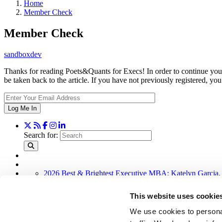
Home
Member Check
Member Check
sandboxdev
Thanks for reading Poets&Quants for Execs! In order to continue you 
be taken back to the article. If you have not previously registered,
Log Me In
Search for:
2026 Best & Brightest Executive MBA: Katelyn Garcia,
Wharton Tops P&Q’s 2024 Executive MBA Ranking (50
Alphabetical List of Best Executive MBA Programs (40 
This website uses cookie
The Top 100 Business Schools, Ranked By Research (3
Exec Ed Roundup: Carnegie Mellon Launches AI Execut
We use cookies to personal