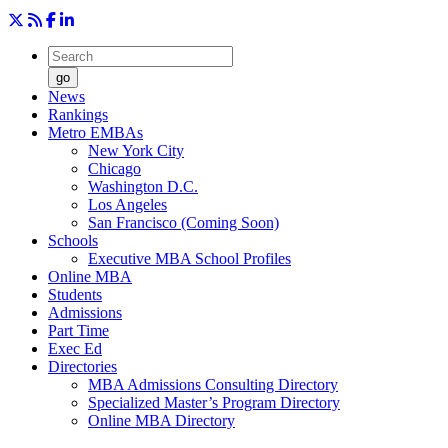
go
News
Rankings
Metro EMBAs
New York City
Chicago
Washington D.C.
Los Angeles
San Francisco (Coming Soon)
Schools
Executive MBA School Profiles
Online MBA
Students
Admissions
Part Time
Exec Ed
Directories
MBA Admissions Consulting Directory
Specialized Master’s Program Directory
Online MBA Directory