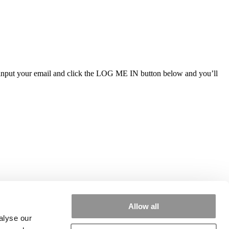
ly input your email and click the LOG ME IN button below and you’ll
Allow all
alyse our