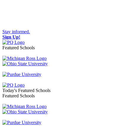
Stay informed.
Sign Up!
Featured Schools
Toggle navigation
Today's Featured Schools
Featured Schools