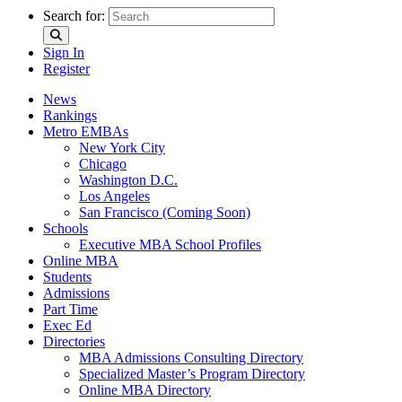
Search for:
Sign In
Register
News
Rankings
Metro EMBAs
New York City
Chicago
Washington D.C.
Los Angeles
San Francisco (Coming Soon)
Schools
Executive MBA School Profiles
Online MBA
Students
Admissions
Part Time
Exec Ed
Directories
MBA Admissions Consulting Directory
Specialized Master’s Program Directory
Online MBA Directory